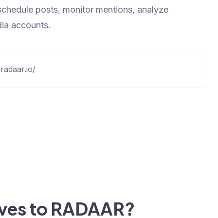
schedule posts, monitor mentions, analyze
ia accounts.
radaar.io/
tives to RADAAR?