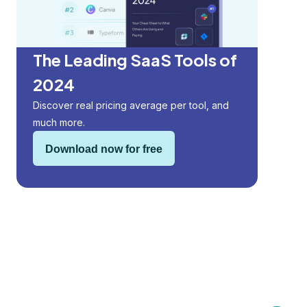
The Leading SaaS Tools of
2024
Discover real pricing average per tool, and
much more.
Download now for free