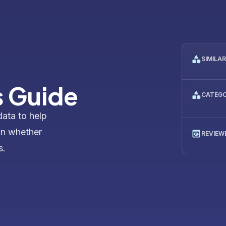
SIMILA
 Guide
CATEG
data to help
on whether
REVIEW
s.