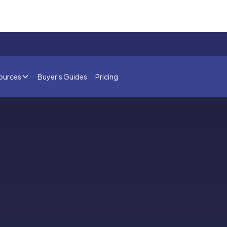
ources
Buyer's Guides
Pricing