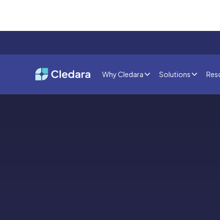
Why Cledara
Solutions
Res