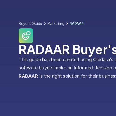
Buyer's Guide
Marketing
RADAAR
RADAAR Buyer's
This guide has been created using Cledara’s 
software buyers make an informed decision 
RADAAR
is the right solution for their busines