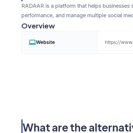
RADAAR is a platform that helps businesses 
performance, and manage multiple social med
Overview
Website
https://www.
What are the alterna