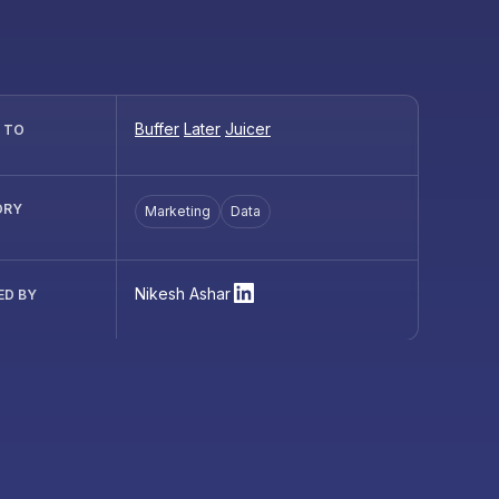
Buffer
Later
Juicer
R TO
ORY
Marketing
Data
Nikesh Ashar
ED BY