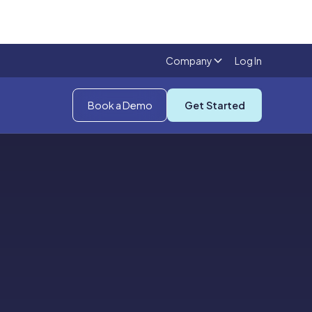
Company
Log In
Book a Demo
Get Started