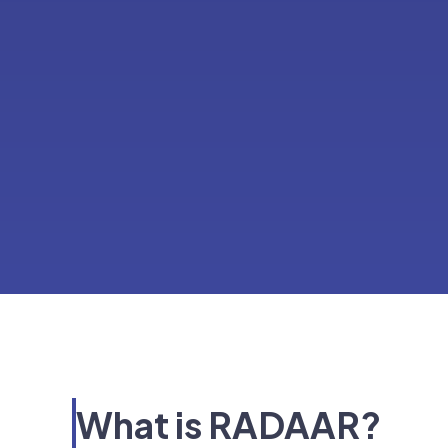
What is RADAAR?