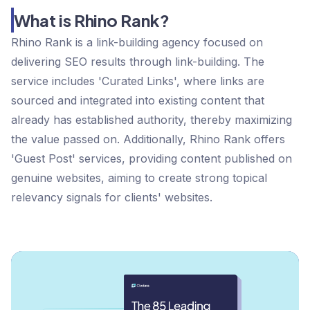
What is Rhino Rank?
Rhino Rank is a link-building agency focused on
delivering SEO results through link-building. The
service includes 'Curated Links', where links are
sourced and integrated into existing content that
already has established authority, thereby maximizing
the value passed on. Additionally, Rhino Rank offers
'Guest Post' services, providing content published on
genuine websites, aiming to create strong topical
relevancy signals for clients' websites​​​​​​.