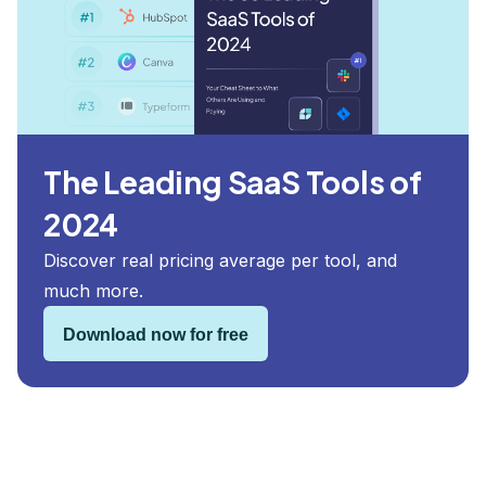
The Leading SaaS Tools of
2024
Discover real pricing average per tool, and
much more.
Download now for free