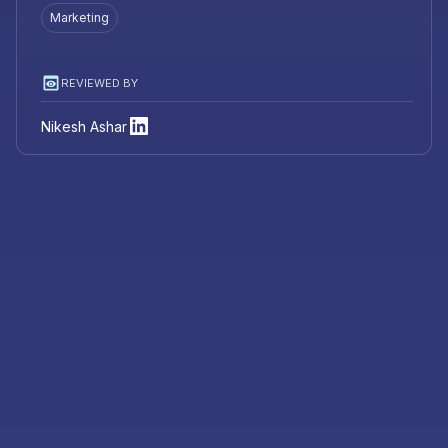
Marketing
REVIEWED BY
Nikesh Ashar