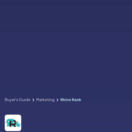
Buyer's Guide
Marketing
Rhino Rank