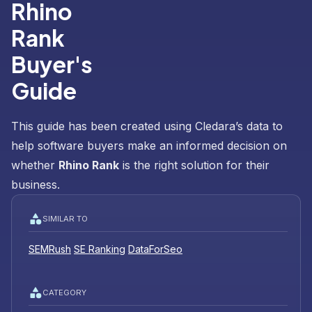
Rhino
Rank
Buyer's
Guide
This guide has been created using Cledara’s data to
help software buyers make an informed decision on
whether
Rhino Rank
is the right solution for their
business.
SIMILAR TO
SEMRush
SE Ranking
DataForSeo
CATEGORY