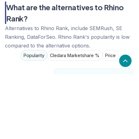
What are the alternatives to Rhino
Rank?
Alternatives to Rhino Rank, include SEMRush, SE
Ranking, DataForSeo. Rhino Rank's popularity is low
compared to the alternative options.
Popularity
Cledara Marketshare %
Price
Popularity
Low
Rhino Rank
High
SEMRush