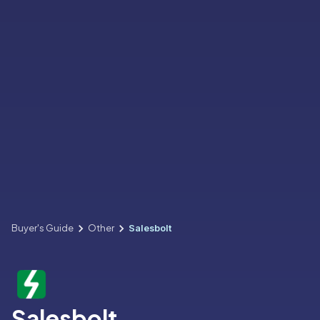
Buyer's Guide
Other
Salesbolt
Salesbolt