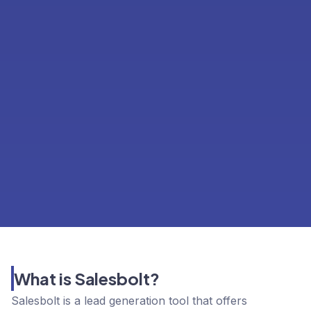
What is Salesbolt?
Salesbolt is a lead generation tool that offers