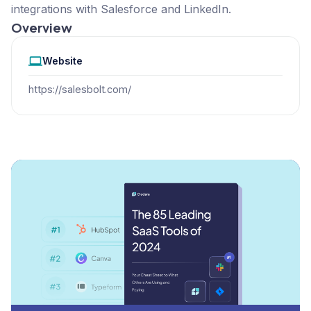
integrations with Salesforce and LinkedIn.
Overview
Website
https://salesbolt.com/