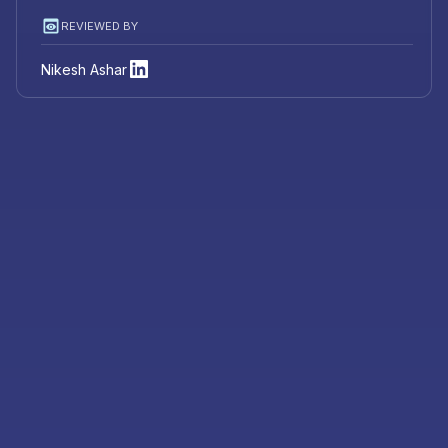
REVIEWED BY
Nikesh Ashar