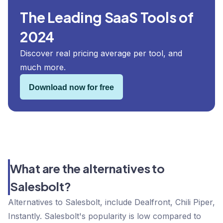
The Leading SaaS Tools of
2024
Discover real pricing average per tool, and
much more.
Download now for free
What are the alternatives to
Salesbolt?
Alternatives to Salesbolt, include Dealfront, Chili Piper,
Instantly. Salesbolt's popularity is low compared to