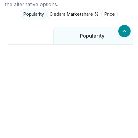
the alternative options.
Popularity
Cledara Marketshare %
Price
Popularity
Low
Salesbolt
High
Dealfront
Low
Chili Piper