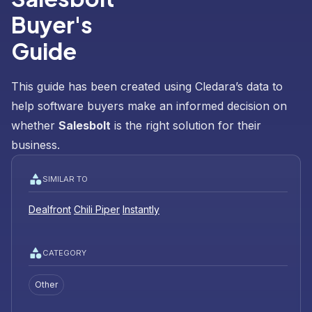
Buyer's
Guide
This guide has been created using Cledara’s data to
help software buyers make an informed decision on
whether
Salesbolt
is the right solution for their
business.
SIMILAR TO
Dealfront
Chili Piper
Instantly
CATEGORY
Other