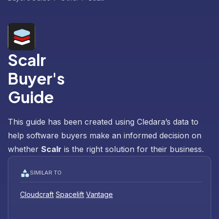
Scalr
Buyer's
Guide
This guide has been created using Cledara’s data to
help software buyers make an informed decision on
whether
Scalr
is the right solution for their business.
SIMILAR TO
Cloudcraft
Spacelift
Vantage