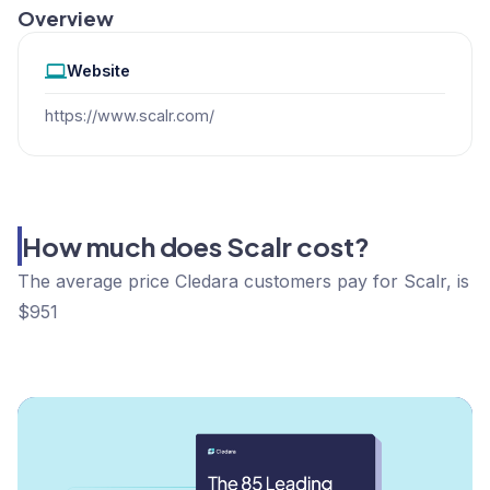
Overview
Website
https://www.scalr.com/
How much does Scalr cost?
The average price Cledara customers pay for Scalr, is
$951