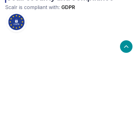
Scalr
is compliant with:
GDPR
What are the alternatives to Scalr?
Alternatives to Scalr, include Cloudcraft, Spacelift,
Vantage. Scalr's popularity is medium compared to the
alternative options.
Popularity
Cledara Marketshare %
Price
Popularity