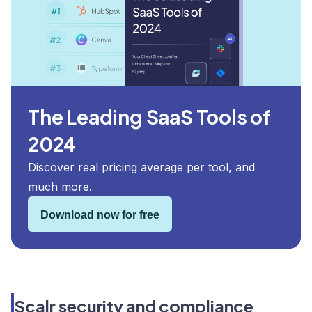
The Leading SaaS Tools of
2024
Discover real pricing average per tool, and
much more.
Download now for free
Scalr security and compliance