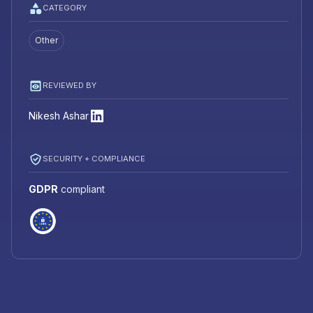
CATEGORY
Other
REVIEWED BY
Nikesh Ashar
SECURITY + COMPLIANCE
GDPR
compliant