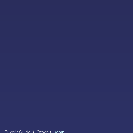
Buyer's Guide
Other
Scalr