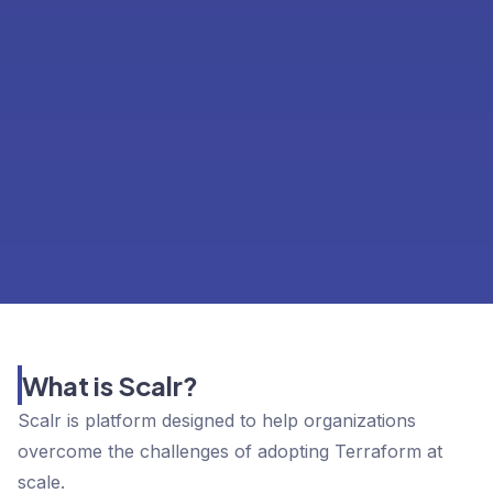
What is Scalr?
Scalr is platform designed to help organizations
overcome the challenges of adopting Terraform at
scale.