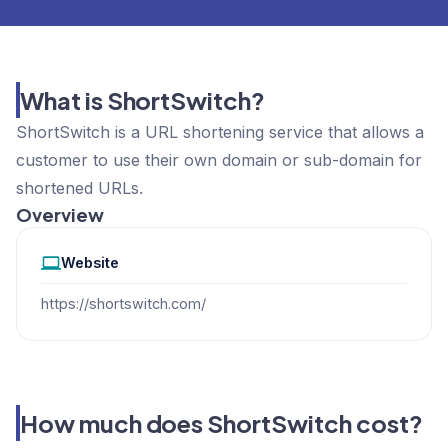
What is ShortSwitch?
ShortSwitch is a URL shortening service that allows a
customer to use their own domain or sub-domain for
shortened URLs.
Overview
Website
https://shortswitch.com/
How much does ShortSwitch cost?