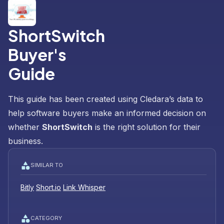
ShortSwitch
Buyer's
Guide
This guide has been created using Cledara’s data to
help software buyers make an informed decision on
whether
ShortSwitch
is the right solution for their
business.
SIMILAR TO
Bitly
Short.io
Link Whisper
CATEGORY