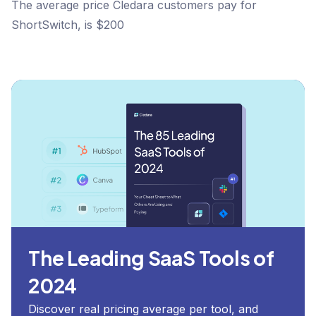
The average price Cledara customers pay for
ShortSwitch, is $200
The Leading SaaS Tools of
2024
Discover real pricing average per tool, and