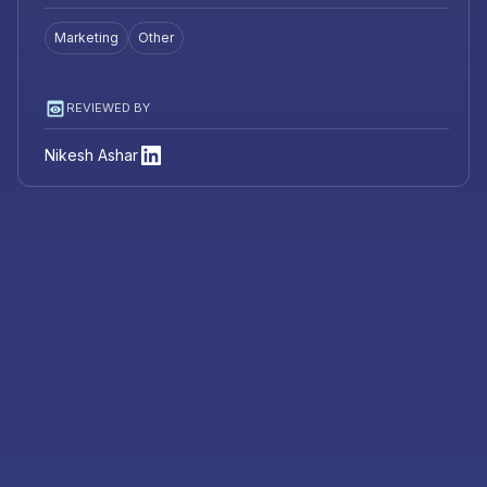
Marketing
Other
REVIEWED BY
Nikesh Ashar