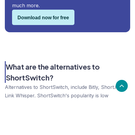
much more.
Download now for free
What are the alternatives to
ShortSwitch?
Alternatives to ShortSwitch, include Bitly, Short.io,
Link Whisper. ShortSwitch's popularity is low
compared to the alternative options.
Popularity
Cledara Marketshare %
Price
Popularity