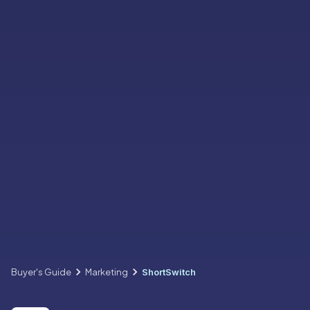
Buyer's Guide
Marketing
ShortSwitch