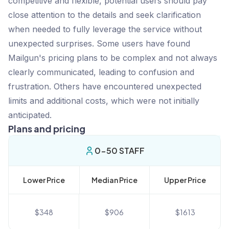
competitive and flexible, potential users should pay
close attention to the details and seek clarification
when needed to fully leverage the service without
unexpected surprises. Some users have found
Mailgun's pricing plans to be complex and not always
clearly communicated, leading to confusion and
frustration. Others have encountered unexpected
limits and additional costs, which were not initially
anticipated.
Plans and pricing
0-50 STAFF
Lower Price
Median Price
Upper Price
$
348
$
906
$
1613