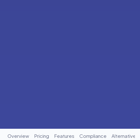
Overview
Pricing
Features
Compliance
Alternatives