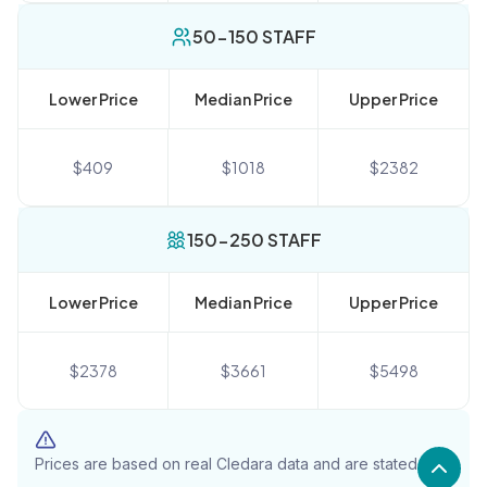
50-150 STAFF
Lower Price
Median Price
Upper Price
$
409
$
1018
$
2382
150-250 STAFF
Lower Price
Median Price
Upper Price
$
2378
$
3661
$
5498
Prices are based on real Cledara data and are stated in