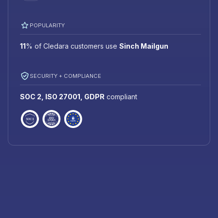
POPULARITY
11
%
of Cledara customers use
Sinch Mailgun
SECURITY + COMPLIANCE
SOC 2, ISO 27001, GDPR
compliant