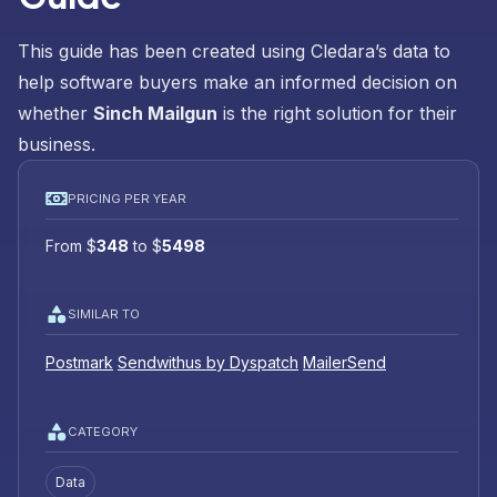
This guide has been created using Cledara’s data to
help software buyers make an informed decision on
whether
Sinch Mailgun
is the right solution for their
business.
PRICING PER YEAR
From
$
348
to
$
5498
SIMILAR TO
Postmark
Sendwithus by Dyspatch
MailerSend
CATEGORY
Data