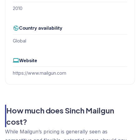
2010
Country availability
Global
Website
https://www.mailgun.com
How much does Sinch Mailgun
cost?
While Mailgun’s pricing is generally seen as