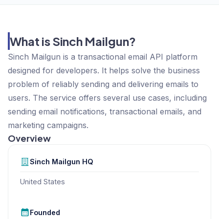
What is Sinch Mailgun?
Sinch Mailgun is a transactional email API platform
designed for developers. It helps solve the business
problem of reliably sending and delivering emails to
users. The service offers several use cases, including
sending email notifications, transactional emails, and
marketing campaigns.
Overview
Sinch Mailgun
HQ
United States
Founded