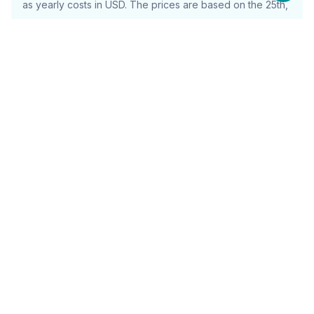
as yearly costs in USD. The prices are based on the 25th,
50th, and 75th percentile and will include the full cost
(including items such as tax)
What is Sinch Mailgun Used For?
Sinch Mailgun is primarily used for managing and
optimizing transactional email services, ensuring high
deliverability rates, and enhancing overall email
communication efficiency.
Use Cases
Visual Collaboration and Brainstorming