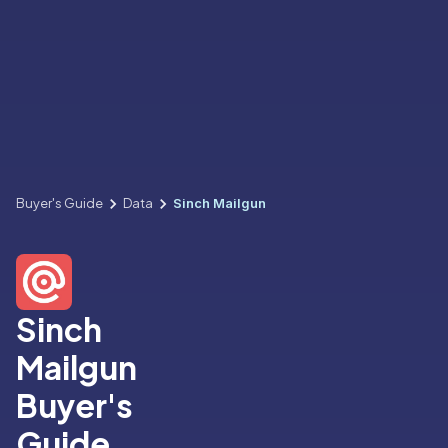
Buyer's Guide
Data
Sinch Mailgun
Sinch
Mailgun
Buyer's
Guide