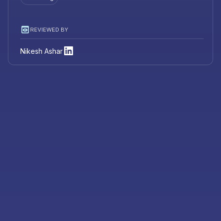
REVIEWED BY
Nikesh Ashar