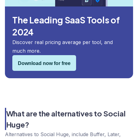
The Leading SaaS Tools of
2024
Discover real pricing average per tool, and
much more.
Download now for free
What are the alternatives to Social
Huge?
Alternatives to Social Huge, include Buffer, Later,