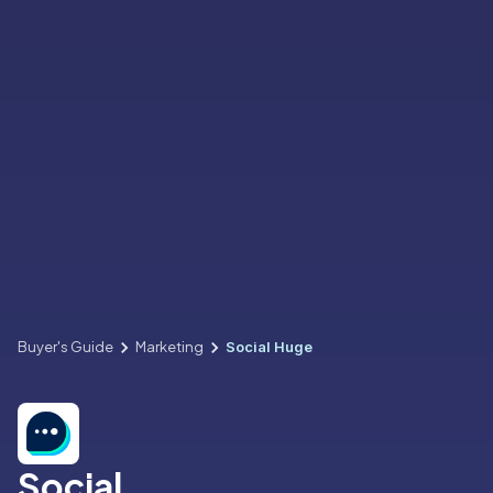
Buyer's Guide
Marketing
Social Huge
Social