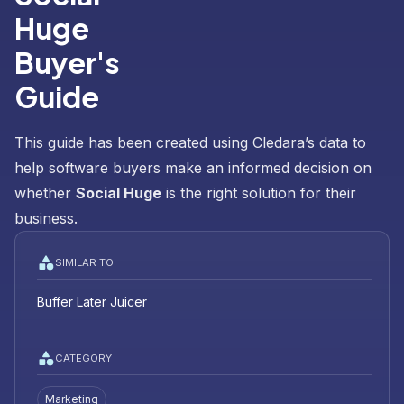
Huge
Buyer's
Guide
This guide has been created using Cledara’s data to
help software buyers make an informed decision on
whether
Social Huge
is the right solution for their
business.
SIMILAR TO
Buffer
Later
Juicer
CATEGORY
Marketing