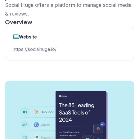
Social Huge offers a platform to manage social media
& reviews.
Overview
Website
https://socialhuge.io/