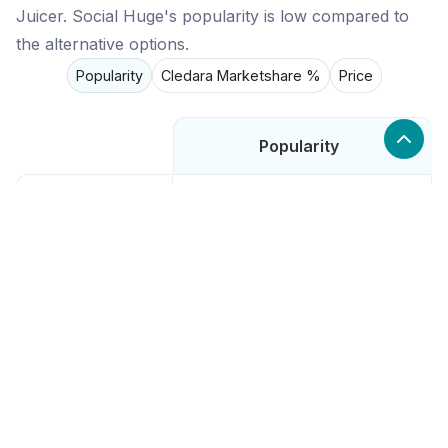
Juicer. Social Huge's popularity is low compared to
the alternative options.
Popularity
Cledara Marketshare %
Price
Popularity
Low
Social Huge
High
Buffer
High
Later