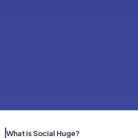
What is Social Huge?