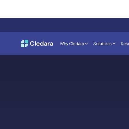
Why Cledara
Solutions
Res