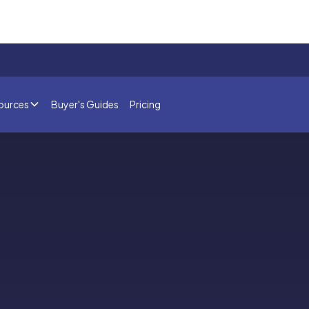
ources
Buyer's Guides
Pricing