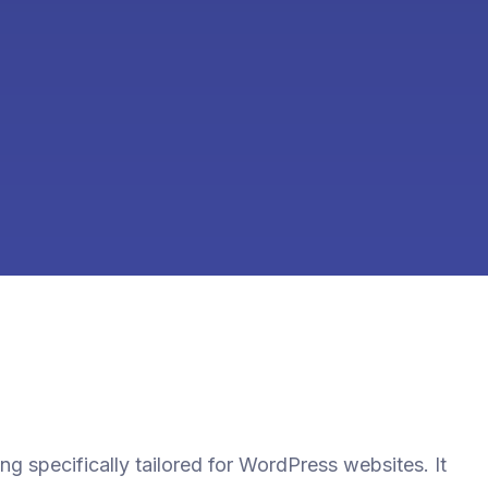
ting specifically tailored for WordPress websites. It