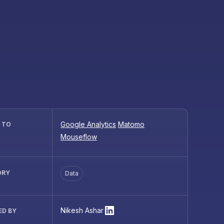
Google Analytics
Matomo
R TO
Mouseflow
ORY
Data
Nikesh Ashar
ED BY