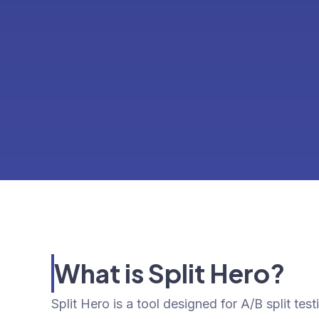
What is Split Hero?
Split Hero is a tool designed for A/B split tes