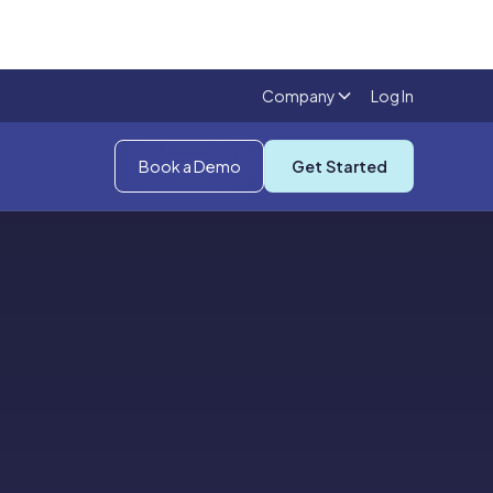
Company
Log In
Book a Demo
Get Started