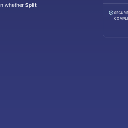
on whether
Split
SECURI
COMPL