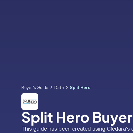
Buyer's Guide
Data
Split Hero
Split Hero Buyer
This guide has been created using Cledara’s 