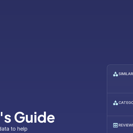
SIMILA
CATEG
's Guide
REVIEW
data to help