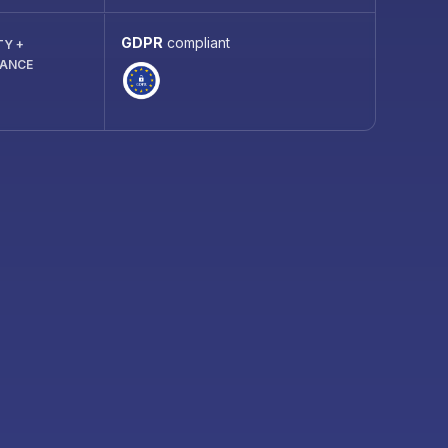
GDPR
compliant
TY +
IANCE