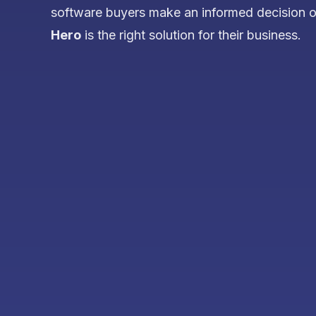
software buyers make an informed decision 
Hero
is the right solution for their business.