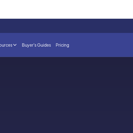
ources
Buyer's Guides
Pricing