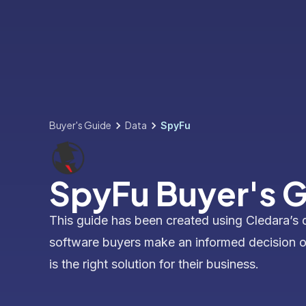
Buyer's Guide
Data
SpyFu
SpyFu Buyer's 
This guide has been created using Cledara’s 
software buyers make an informed decision 
is the right solution for their business.