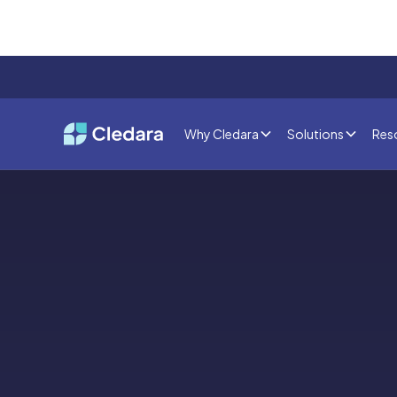
Why Cledara
Solutions
Res