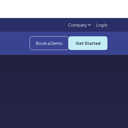
Company
Log In
Book a Demo
Get Started