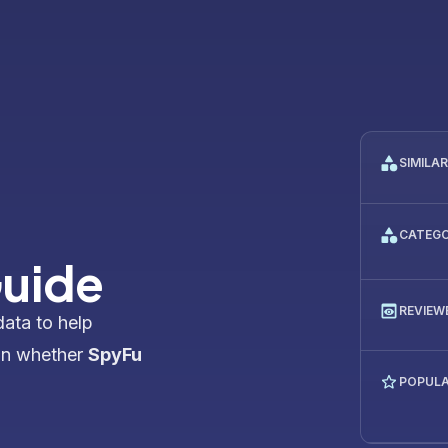
SIMILA
CATEG
Guide
REVIEW
data to help
on whether
SpyFu
POPULA