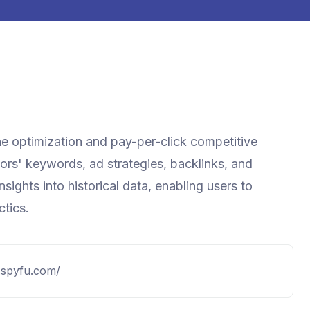
ne optimization and pay-per-click competitive
itors' keywords, ad strategies, backlinks, and
ights into historical data, enabling users to
ctics.
.spyfu.com/