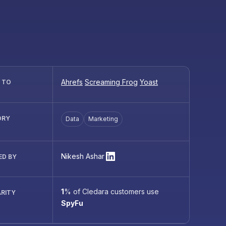
Ahrefs
Screaming Frog
Yoast
R TO
ORY
Data
Marketing
Nikesh Ashar
ED BY
1
%
of Cledara customers use
RITY
SpyFu