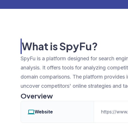
What is SpyFu?
SpyFu is a platform designed for search engi
analysis. It offers tools for analyzing compet
domain comparisons. The platform provides ins
uncover competitors' online strategies and ta
Overview
Website
https://www