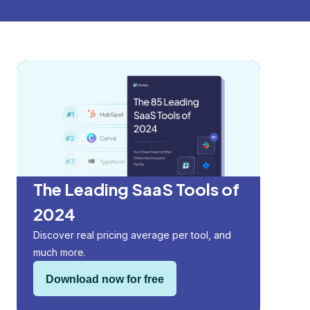
The Leading SaaS Tools of
2024
Discover real pricing average per tool, and
much more.
Download now for free