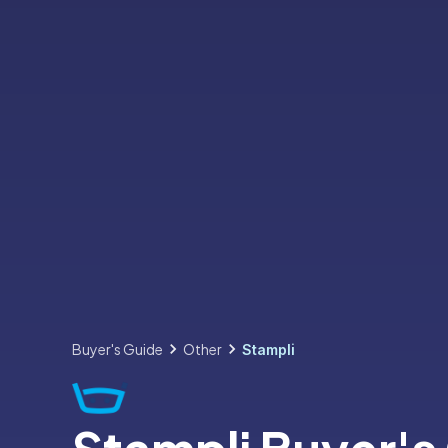
Buyer's Guide
Other
Stampli