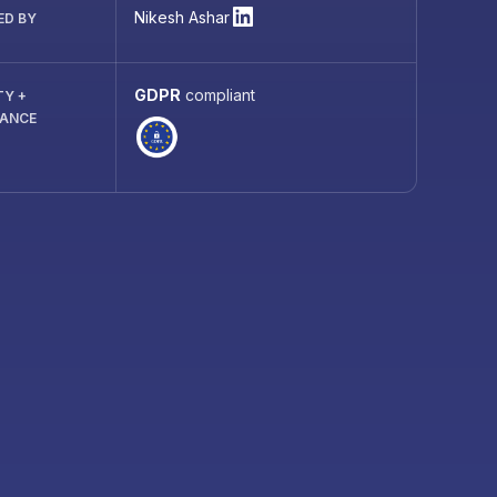
Nikesh Ashar
ED BY
GDPR
compliant
TY +
IANCE