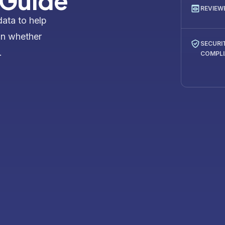
 Guide
REVIEW
data to help
on whether
SECURI
.
COMPL