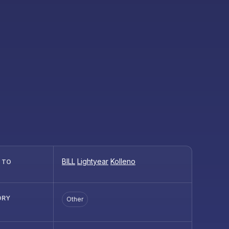
BILL
Lightyear
Kolleno
R TO
ORY
Other