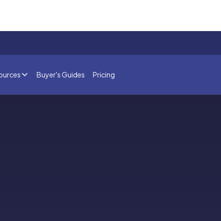
ources
Buyer's Guides
Pricing