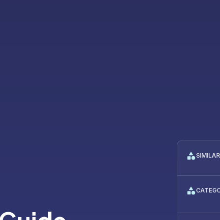
SIMILA
CATEG