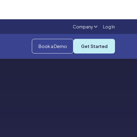
Company
Log In
Book a Demo
Get Started