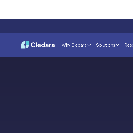
Why Cledara
Solutions
Res