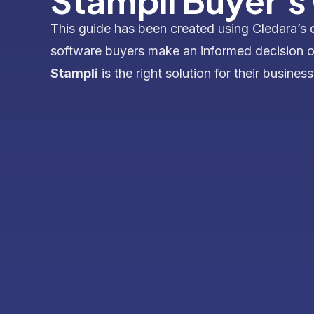
Stampli Buyer's
This guide has been created using Cledara’s 
software buyers make an informed decision 
Stampli
is the right solution for their business