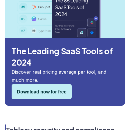
The Leading SaaS Tools of
2024
Discover real pricing average per tool, and
much more.
Download now for free
Tableau security and compliance