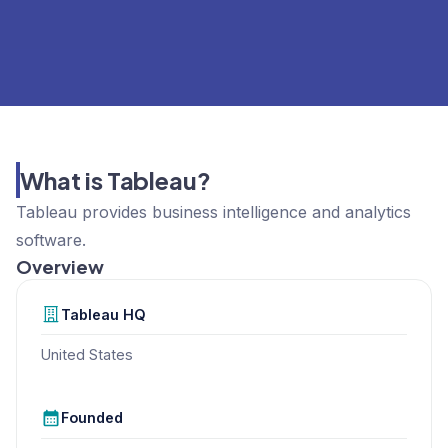
What is Tableau?
Tableau provides business intelligence and analytics
software.
Overview
Tableau
HQ
United States
Founded