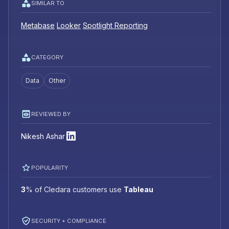
SIMILAR TO
Metabase
Looker
Spotlight Reporting
CATEGORY
Data
Other
REVIEWED BY
Nikesh Ashar
POPULARITY
3
%
of Cledara customers use
Tableau
SECURITY + COMPLIANCE