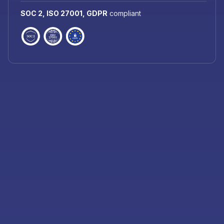
SOC 2, ISO 27001, GDPR
compliant