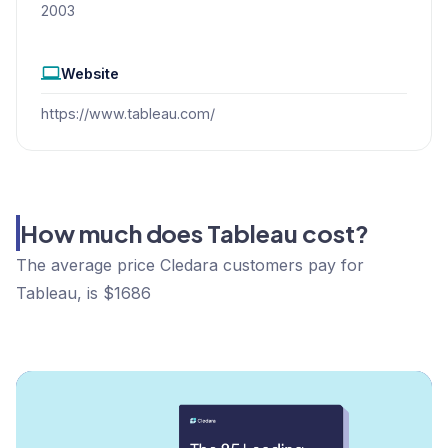
2003
Website
https://www.tableau.com/
How much does Tableau cost?
The average price Cledara customers pay for
Tableau, is $1686