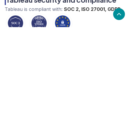
Tableau
is compliant with:
SOC 2, ISO 27001, GDPR
What are the alternatives to
Tableau?
Alternatives to Tableau, include Metabase, Looker,
Spotlight Reporting. Tableau's popularity is medium
compared to the alternative options.
Popularity
Cledara Marketshare %
Price