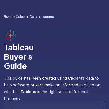
Buyer's Guide
Data
Tableau
Tableau
Buyer's
Guide
This guide has been created using Cledara’s data to
help software buyers make an informed decision on
whether
Tableau
is the right solution for their
business.