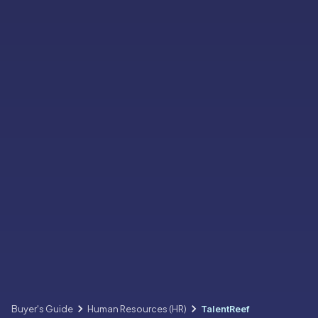
Buyer's Guide
Human Resources (HR)
TalentReef