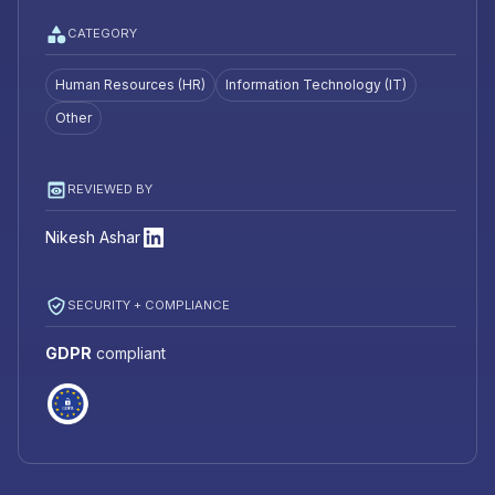
CATEGORY
Human Resources (HR)
Information Technology (IT)
Other
REVIEWED BY
Nikesh Ashar
SECURITY + COMPLIANCE
GDPR
compliant