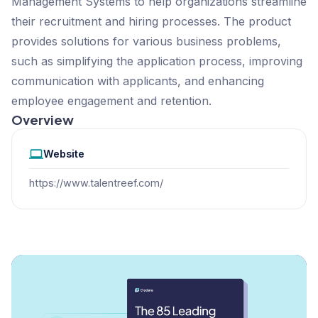
Management Systems to help organizations streamline
their recruitment and hiring processes. The product
provides solutions for various business problems,
such as simplifying the application process, improving
communication with applicants, and enhancing
employee engagement and retention.
Overview
Website
https://www.talentreef.com/