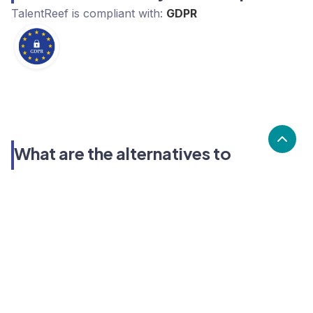
TalentReef
is compliant with:
GDPR
What are the alternatives to
TalentReef?
Alternatives to TalentReef, include Teamtailor,
Personio, Coderbyte. TalentReef's popularity is low
compared to the alternative options.
Popularity
Cledara Marketshare %
Price
Popularity