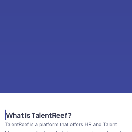
What is TalentReef?
TalentReef is a platform that offers HR and Talent