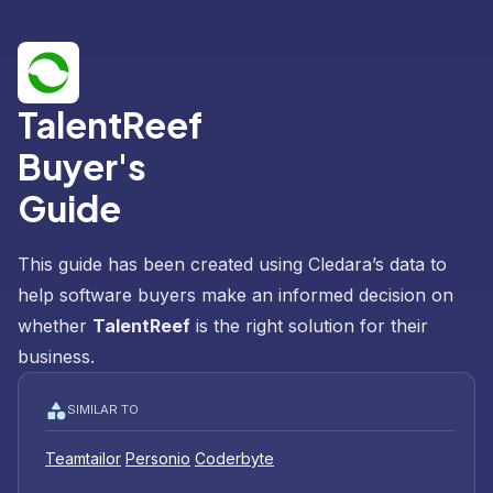
TalentReef
Buyer's
Guide
This guide has been created using Cledara’s data to
help software buyers make an informed decision on
whether
TalentReef
is the right solution for their
business.
SIMILAR TO
Teamtailor
Personio
Coderbyte