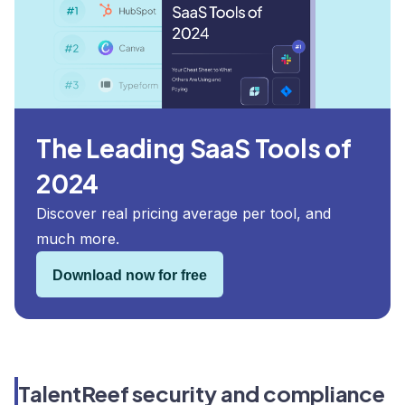
The Leading SaaS Tools of
2024
Discover real pricing average per tool, and
much more.
Download now for free
TalentReef security and compliance