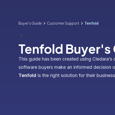
Buyer's Guide
Customer Support
Tenfold
Tenfold Buyer's
This guide has been created using Cledara’s 
software buyers make an informed decision 
Tenfold
is the right solution for their business