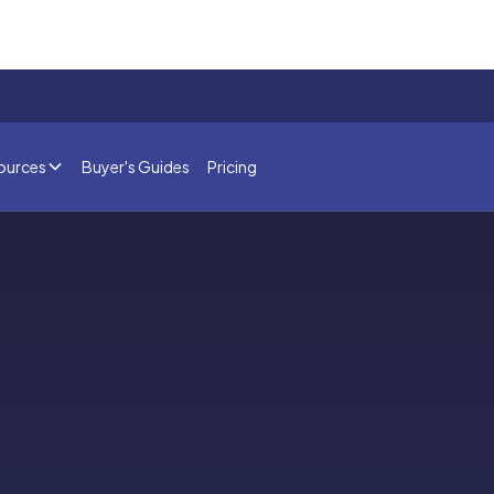
ources
Buyer's Guides
Pricing