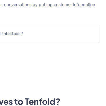
r conversations by putting customer information
.tenfold.com/
ives to Tenfold?