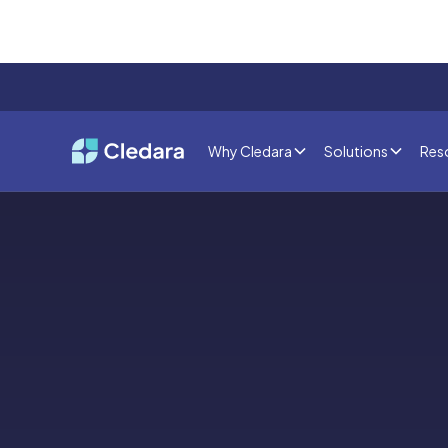
Why Cledara
Solutions
Res