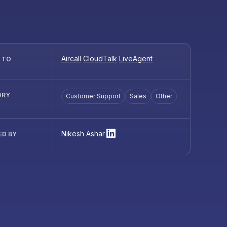
Aircall
CloudTalk
LiveAgent
R TO
ORY
Customer Support
Sales
Other
Nikesh Ashar
ED BY