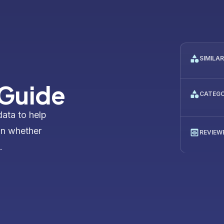
SIMILA
 Guide
CATEG
data to help
on whether
REVIEW
.