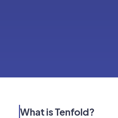
What is Tenfold?