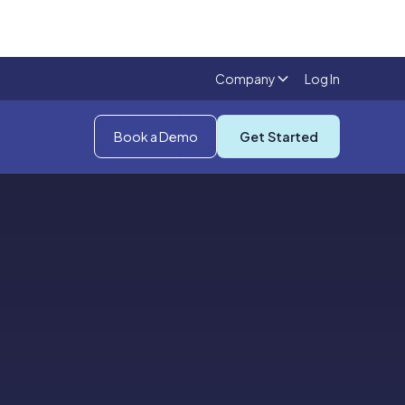
Company
Log In
Book a Demo
Get Started