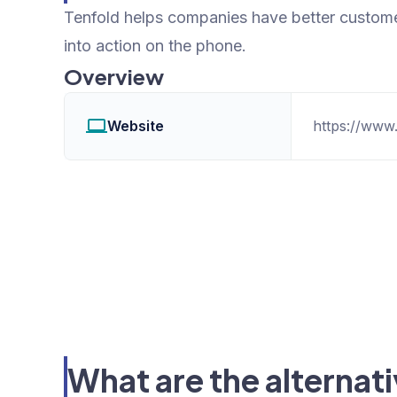
Tenfold helps companies have better custome
into action on the phone.
Overview
Website
https://www
What are the alternat