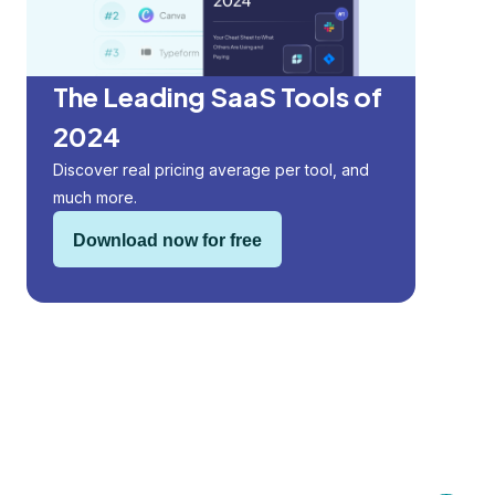
The Leading SaaS Tools of
2024
Discover real pricing average per tool, and
much more.
Download now for free