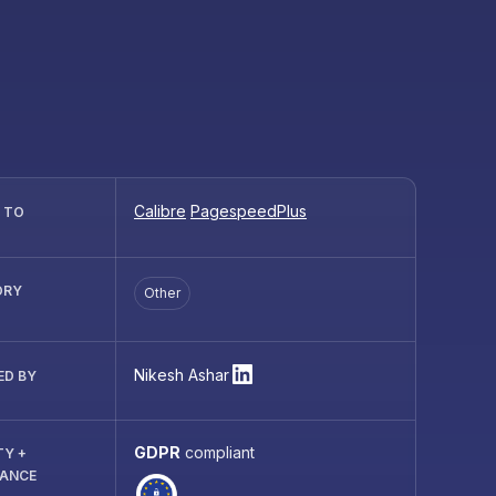
Calibre
PagespeedPlus
R TO
ORY
Other
Nikesh Ashar
ED BY
GDPR
compliant
TY +
IANCE