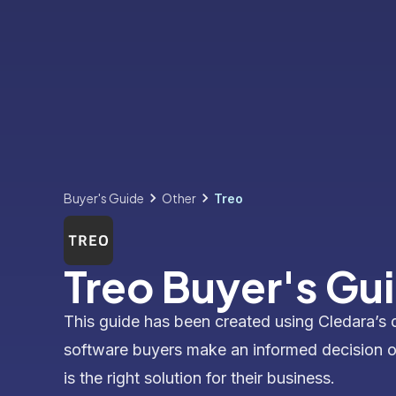
Buyer's Guide
Other
Treo
Treo Buyer's Gu
This guide has been created using Cledara’s 
software buyers make an informed decision 
is the right solution for their business.