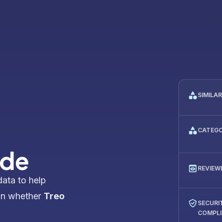
SIMILA
CATEG
ide
REVIEW
data to help
on whether
Treo
SECURI
COMPL