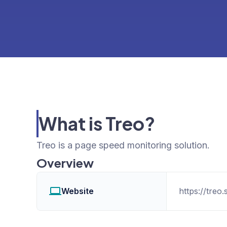
What is Treo?
Treo is a page speed monitoring solution.
Overview
Website
https://treo.