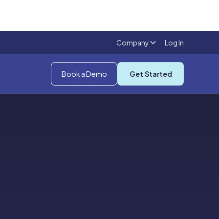
Company
Log In
Book a Demo
Get Started