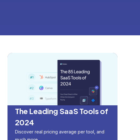
The Leading SaaS Tools of
2024
Discover real pricing average per tool, and
much more.