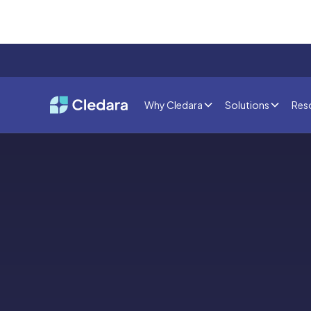
Why Cledara
Solutions
Res