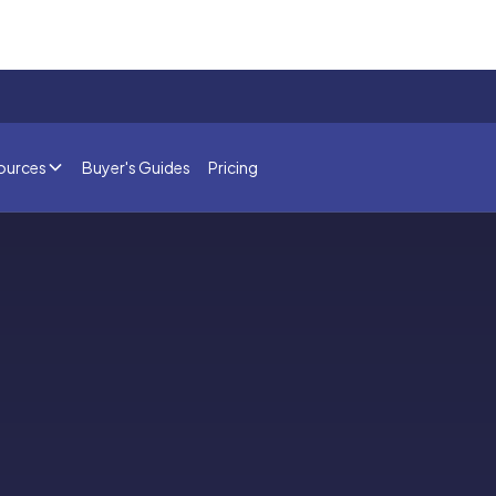
ources
Buyer's Guides
Pricing