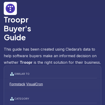
Troopr
Buyer's
Guide
This guide has been created using Cledara’s data to
help software buyers make an informed decision on
whether
Troopr
is the right solution for their business.
SIMILAR TO
Formstack
VisualCron
CATEGORY