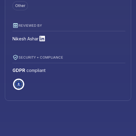
Other
REVIEWED BY
Nikesh Ashar
SECURITY + COMPLIANCE
GDPR
compliant