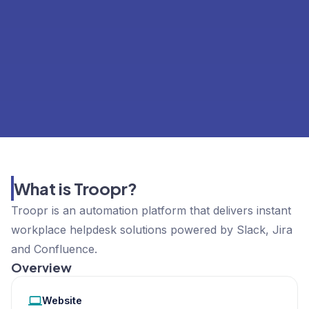
What is Troopr?
Troopr is an automation platform that delivers instant
workplace helpdesk solutions powered by Slack, Jira
and Confluence.
Overview
Website