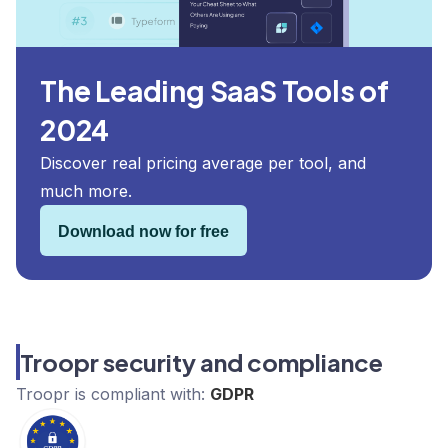
The Leading SaaS Tools of
2024
Discover real pricing average per tool, and
much more.
Download now for free
Troopr security and compliance
Troopr
is compliant with:
GDPR