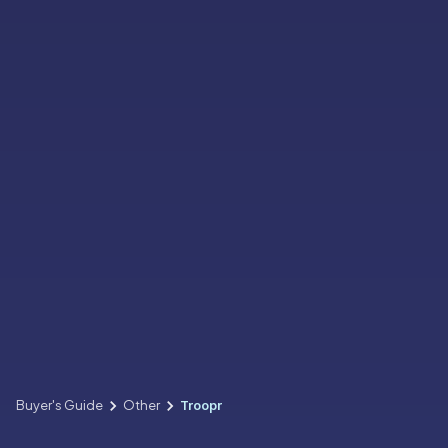
Buyer's Guide
Other
Troopr