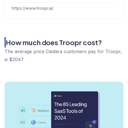
https://www.troopr.ai/
How much does Troopr cost?
The average price Cledara customers pay for Troopr,
is $2047