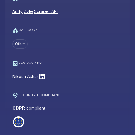
Apify
Zyte
Scraper API
CATEGORY
Other
REVIEWED BY
Nikesh Ashar
SECURITY + COMPLIANCE
GDPR
compliant