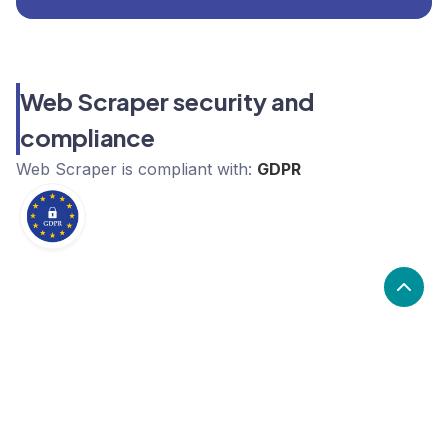
Web Scraper security and
compliance
Web Scraper
is compliant with:
GDPR
What are the alternatives to Web
Scraper?
Alternatives to Web Scraper, include Apify, Zyte,