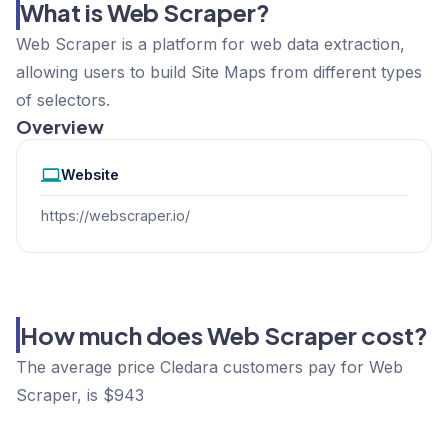
What is Web Scraper?
Web Scraper is a platform for web data extraction,
allowing users to build Site Maps from different types
of selectors.
Overview
Website
https://webscraper.io/
How much does Web Scraper cost?
The average price Cledara customers pay for Web
Scraper, is $943