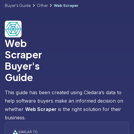
Buyer's Guide
Other
Web Scraper
Web
Scraper
Buyer's
Guide
This guide has been created using Cledara’s data to
help software buyers make an informed decision on
whether
Web Scraper
is the right solution for their
business.
SIMILAR TO