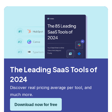
The Leading SaaS Tools of
2024
Discover real pricing average per tool, and
much more.
Download now for free