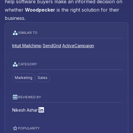
help software buyers make an informed decision on
whether
Woodpecker
is the right solution for their
business.
SIMILAR TO
Intuit Mailchimp
SendGrid
ActiveCampaign
CATEGORY
Marketing
Sales
REVIEWED BY
Nikesh Ashar
POPULARITY