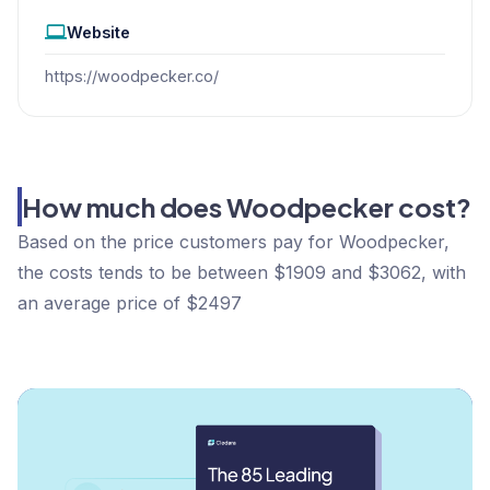
Website
https://woodpecker.co/
How much does Woodpecker cost?
Based on the price customers pay for Woodpecker,
the costs tends to be between $1909 and $3062, with
an average price of $2497