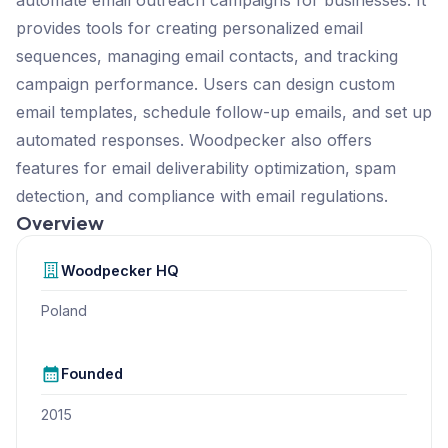
provides tools for creating personalized email
sequences, managing email contacts, and tracking
campaign performance. Users can design custom
email templates, schedule follow-up emails, and set up
automated responses. Woodpecker also offers
features for email deliverability optimization, spam
detection, and compliance with email regulations.
Overview
Woodpecker
HQ
Poland
Founded
2015