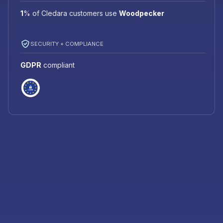
1
%
of Cledara customers use
Woodpecker
SECURITY + COMPLIANCE
GDPR
compliant