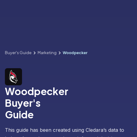
Buyer's Guide
Marketing
Woodpecker
Woodpecker
Buyer's
Guide
This guide has been created using Cledara’s data to