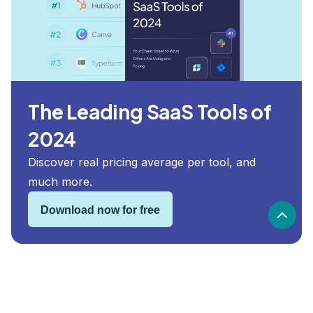
The Leading SaaS Tools of
2024
Discover real pricing average per tool, and
much more.
Download now for free
Woodpecker security and