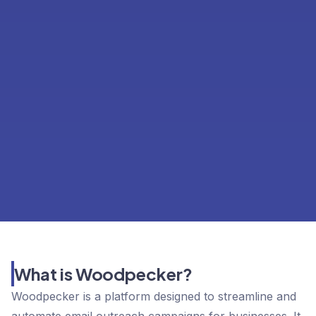
What is Woodpecker?
Woodpecker is a platform designed to streamline and
automate email outreach campaigns for businesses. It