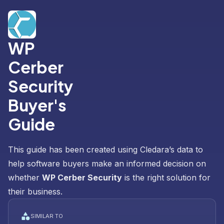
WP
Cerber
Security
Buyer's
Guide
This guide has been created using Cledara’s data to
help software buyers make an informed decision on
whether
WP Cerber Security
is the right solution for
their business.
SIMILAR TO