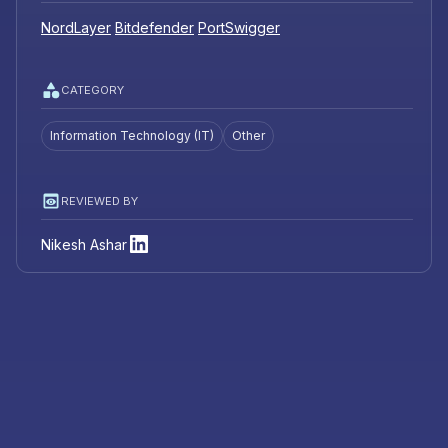
NordLayer
Bitdefender
PortSwigger
CATEGORY
Information Technology (IT)
Other
REVIEWED BY
Nikesh Ashar