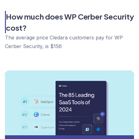
How much does WP Cerber Security
cost?
The average price Cledara customers pay for WP
Cerber Security, is $156