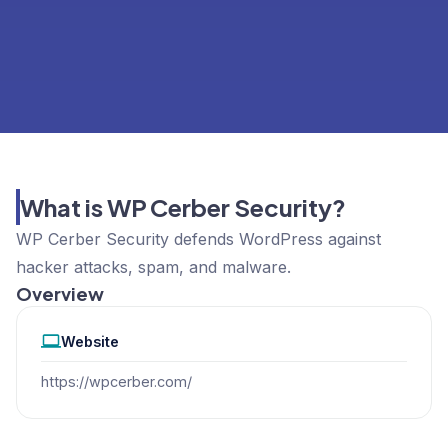
What is WP Cerber Security?
WP Cerber Security defends WordPress against
hacker attacks, spam, and malware.
Overview
Website
https://wpcerber.com/