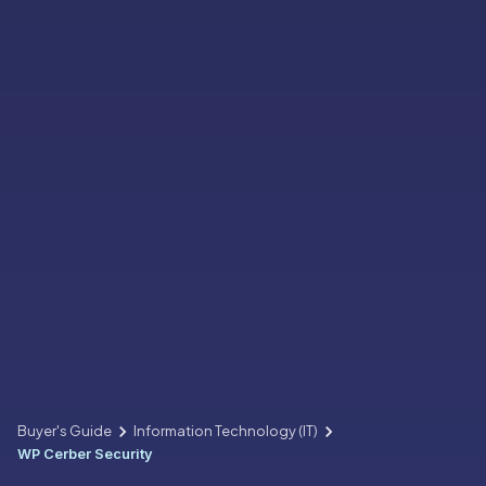
Buyer's Guide
Information Technology (IT)
WP Cerber Security