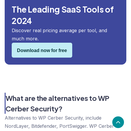
The Leading SaaS Tools of
2024
Discover real pricing average per tool, and
much more.
Download now for free
What are the alternatives to WP
Cerber Security?
Alternatives to WP Cerber Security, include
NordLayer, Bitdefender, PortSwigger. WP Cerber