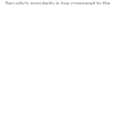
Security's popularity is low compared to the
alternative options.
Popularity
Cledara Marketshare %
Price
Popularity
Low
WP Cerber
Security
High
NordLayer
Medium
Bitdefender