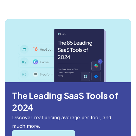
The Leading SaaS Tools of
2024
Discover real pricing average per tool, and
much more.