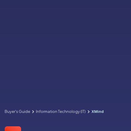
Buyer's Guide
Information Technology (IT)
XMind