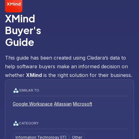
XMind
Buyer's
Guide
This guide has been created using Cledara’s data to
help software buyers make an informed decision on
whether
XMind
is the right solution for their business.
SIMILAR TO
Google Workspace
Atlassian
Microsoft
CATEGORY
Information Technology (IT)
Other