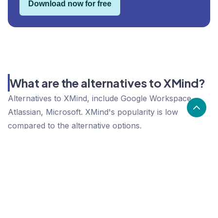
Download now for free
What are the alternatives to XMind?
Alternatives to XMind, include Google Workspace,
Atlassian, Microsoft. XMind's popularity is low
compared to the alternative options.
Popularity
Cledara Marketshare %
Price
Popularity
Low
XMind