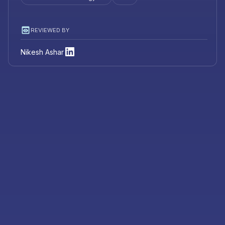
REVIEWED BY
Nikesh Ashar