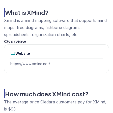
What is XMind?
Xmind is a mind mapping software that supports mind
maps, tree diagrams, fishbone diagrams,
spreadsheets, organization charts, etc.
Overview
Website
https://www.xmind.net/
How much does XMind cost?
The average price Cledara customers pay for XMind,
is $93