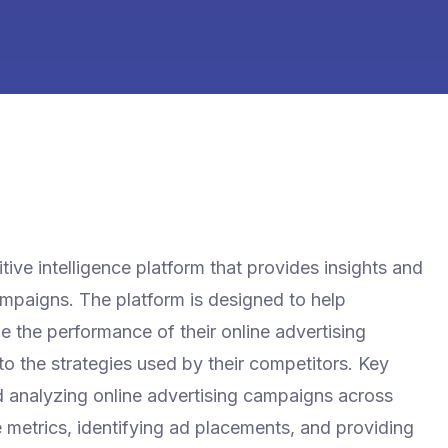
ive intelligence platform that provides insights and
campaigns. The platform is designed to help
 the performance of their online advertising
nto the strategies used by their competitors. Key
d analyzing online advertising campaigns across
metrics, identifying ad placements, and providing