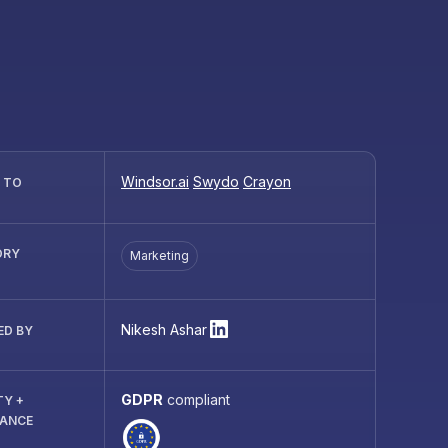
Windsor.ai
Swydo
Crayon
R TO
ORY
Marketing
Nikesh Ashar
ED BY
GDPR
compliant
TY +
IANCE