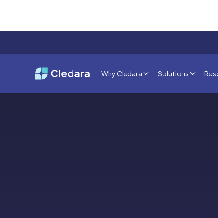
Why Cledara
Solutions
Res