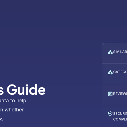
SIMILA
CATEG
s Guide
REVIEW
data to help
on whether
SECURI
ss.
COMPL