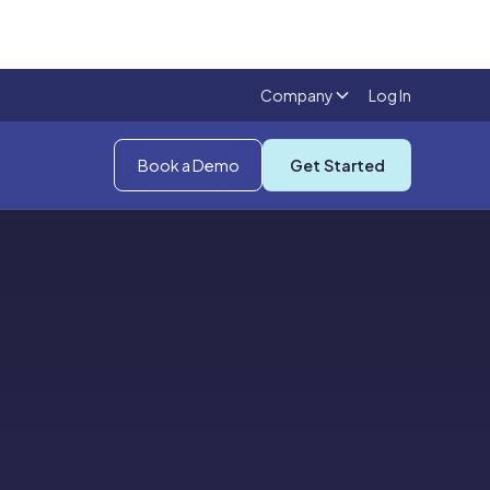
Company
Log In
Book a Demo
Get Started