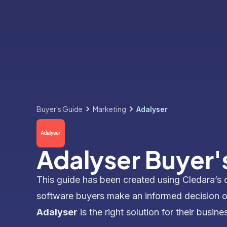
Buyer's Guide
Marketing
Adalyser
Adalyser Buyer'
This guide has been created using Cledara’s 
software buyers make an informed decision 
Adalyser
is the right solution for their busine