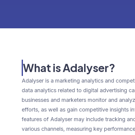
What is Adalyser?
Adalyser is a marketing analytics and competit
data analytics related to digital advertising 
businesses and marketers monitor and analyze
efforts, as well as gain competitive insights i
features of Adalyser may include tracking an
various channels, measuring key performance 