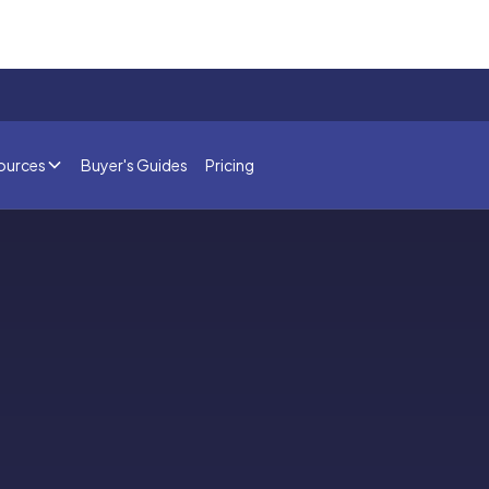
ources
Buyer's Guides
Pricing