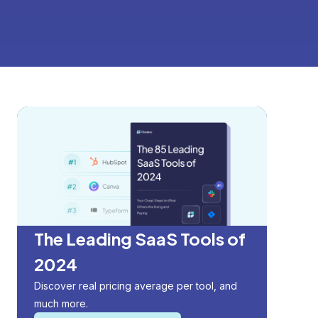
The Leading SaaS Tools of
2024
Discover real pricing average per tool, and
much more.