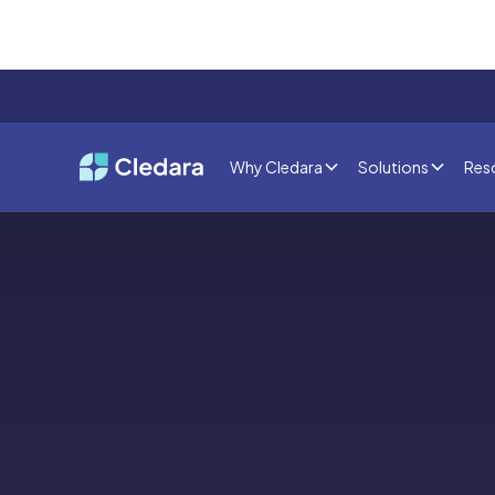
Why Cledara
Solutions
Res