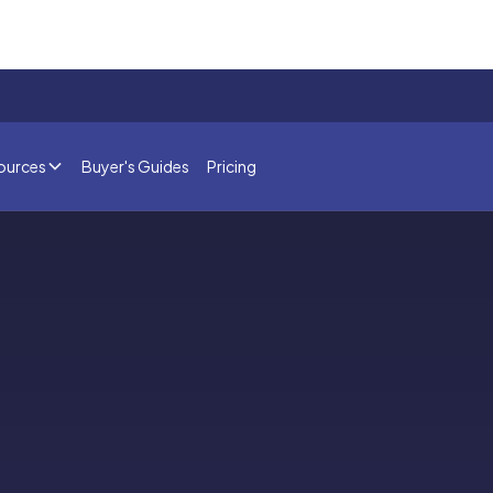
ources
Buyer's Guides
Pricing