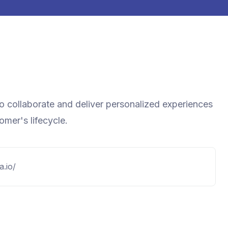
to collaborate and deliver personalized experiences
mer's lifecycle.
a.io/