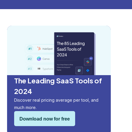
The Leading SaaS Tools of
2024
Discover real pricing average per tool, and
much more.
Download now for free