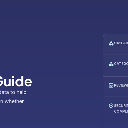
SIMILA
CATEG
Guide
REVIEW
data to help
on whether
SECURI
COMPL