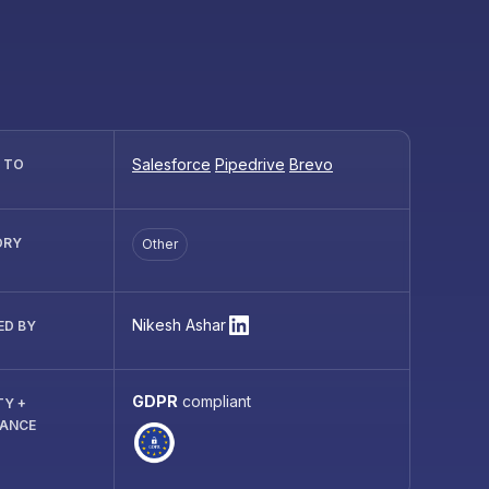
Salesforce
Pipedrive
Brevo
R TO
ORY
Other
Nikesh Ashar
ED BY
GDPR
compliant
TY +
IANCE