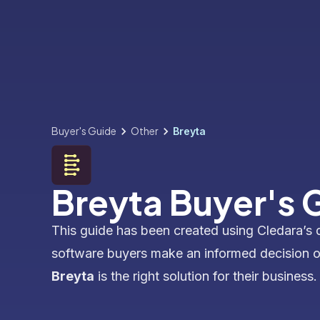
Buyer's Guide
Other
Breyta
Breyta Buyer's 
This guide has been created using Cledara’s 
software buyers make an informed decision 
Breyta
is the right solution for their business.