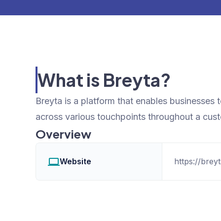
What is Breyta?
Breyta is a platform that enables businesses 
across various touchpoints throughout a custo
Overview
Website
https://breyt