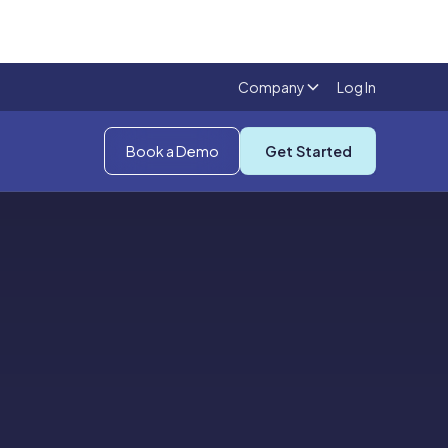
Company
Log In
Book a Demo
Get Started