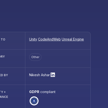
Unity
CodeAndWeb
Unreal Engine
R TO
ORY
Other
Nikesh Ashar
ED BY
GDPR
compliant
TY +
IANCE