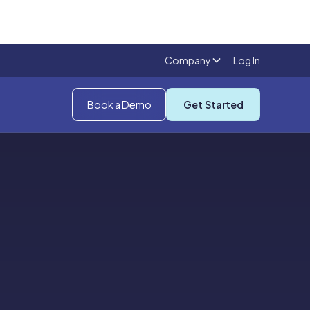
Company
Log In
Book a Demo
Get Started