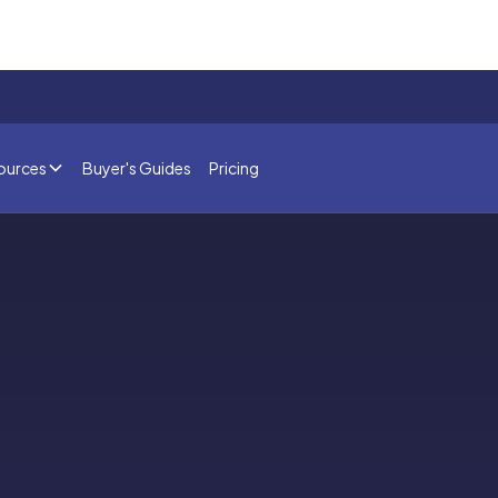
ources
Buyer's Guides
Pricing