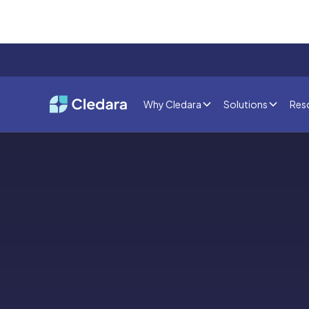
Why Cledara
Solutions
Res