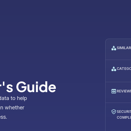
SIMILA
CATEG
's Guide
REVIEW
data to help
on whether
SECURI
ess.
COMPL