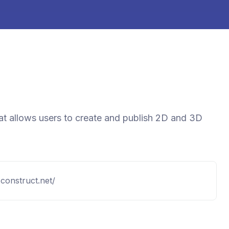
at allows users to create and publish 2D and 3D
construct.net/