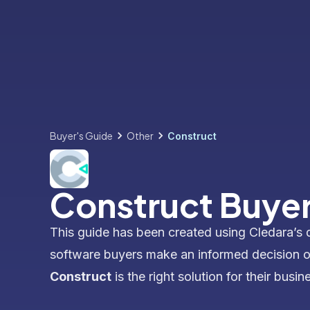
Buyer's Guide
Other
Construct
Construct Buyer
This guide has been created using Cledara’s 
software buyers make an informed decision 
Construct
is the right solution for their busin