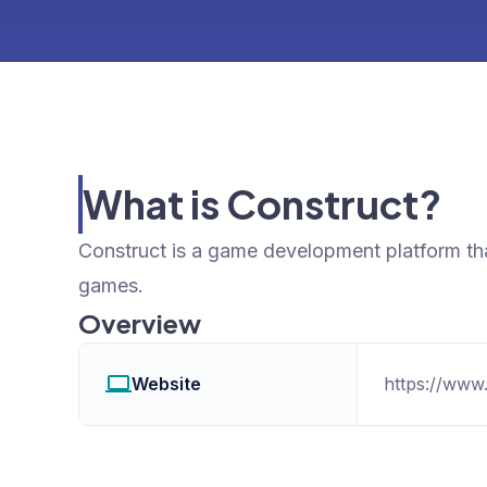
What is Construct?
Construct is a game development platform th
games.
Overview
Website
https://www.