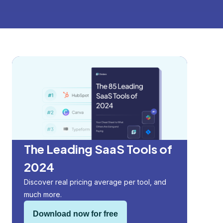
The Leading SaaS Tools of
2024
Discover real pricing average per tool, and
much more.
Download now for free