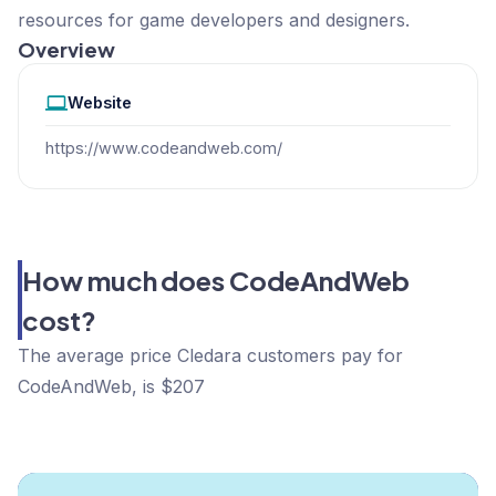
resources for game developers and designers.
Overview
Website
https://www.codeandweb.com/
How much does CodeAndWeb
cost?
The average price Cledara customers pay for
CodeAndWeb, is $207