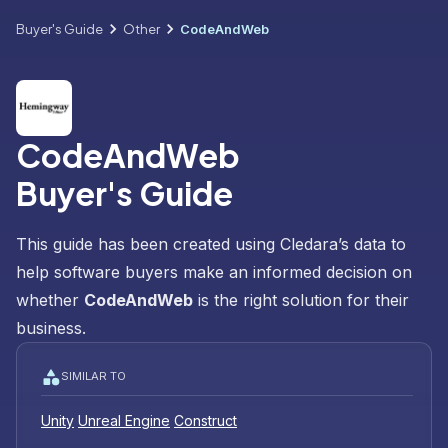
Buyer's Guide
Other
CodeAndWeb
CodeAndWeb
Buyer's Guide
This guide has been created using Cledara’s data to
help software buyers make an informed decision on
whether
CodeAndWeb
is the right solution for their
business.
SIMILAR TO
Unity
Unreal Engine
Construct