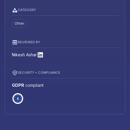
CATEGORY
Other
REVIEWED BY
Nikesh Ashar
SECURITY + COMPLIANCE
GDPR
compliant