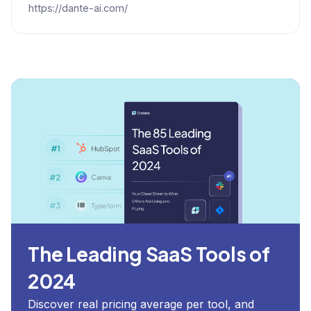
https://dante-ai.com/
The Leading SaaS Tools of
2024
Discover real pricing average per tool, and