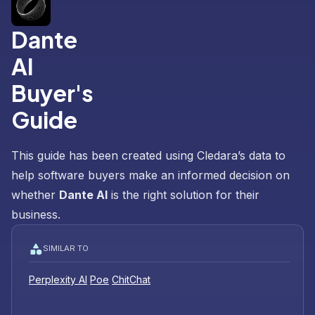
Dante
AI
Buyer's
Guide
This guide has been created using Cledara’s data to
help software buyers make an informed decision on
whether
Dante AI
is the right solution for their
business.
SIMILAR TO
Perplexity AI
Poe
ChitChat