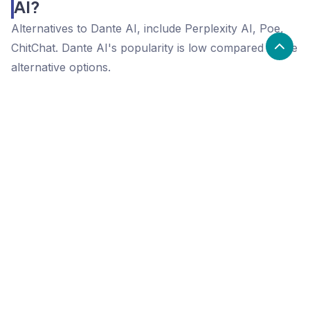
AI?
Alternatives to Dante AI, include Perplexity AI, Poe,
ChitChat. Dante AI's popularity is low compared to the
alternative options.
Popularity
Cledara Marketshare %
Price
Popularity
Low
Dante AI
High
Perplexity AI