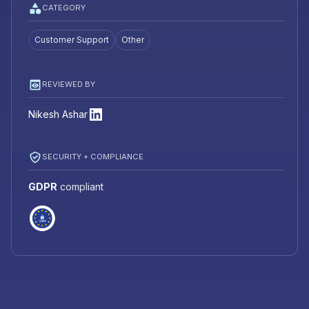
CATEGORY
Customer Support
Other
REVIEWED BY
Nikesh Ashar
SECURITY + COMPLIANCE
GDPR
compliant