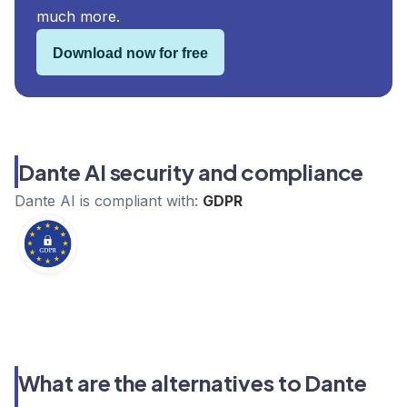
much more.
Download now for free
Dante AI security and compliance
Dante AI
is compliant with:
GDPR
What are the alternatives to Dante