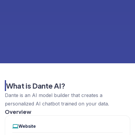
What is Dante AI?
Dante is an AI model builder that creates a
personalized AI chatbot trained on your data.
Overview
Website