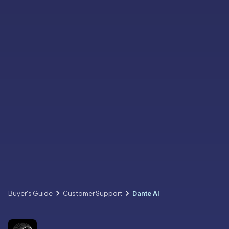
Buyer's Guide
Customer Support
Dante AI