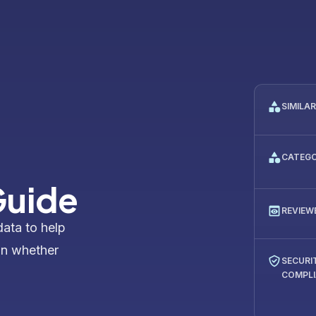
SIMILA
CATEG
Guide
REVIEW
data to help
on whether
SECURI
COMPL