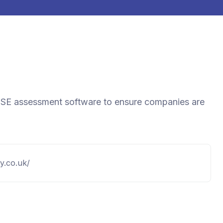
d DSE assessment software to ensure companies are
fy.co.uk/