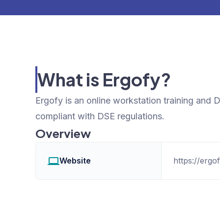
What is Ergofy?
Ergofy is an online workstation training an
compliant with DSE regulations.
Overview
Website
https://ergo