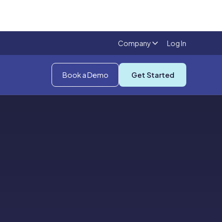
Company
Log In
Book a Demo
Get Started