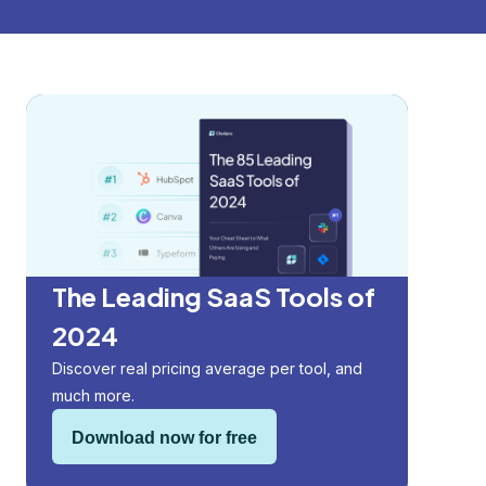
The Leading SaaS Tools of
2024
Discover real pricing average per tool, and
much more.
Download now for free