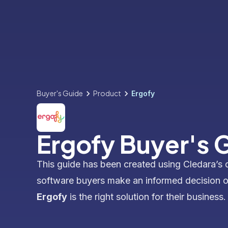
Buyer's Guide
Product
Ergofy
Ergofy Buyer's 
This guide has been created using Cledara’s 
software buyers make an informed decision 
Ergofy
is the right solution for their business.