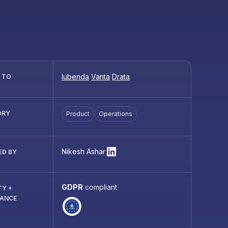
Iubenda
Vanta
Drata
R TO
ORY
Product
Operations
Nikesh Ashar
ED BY
GDPR
compliant
TY +
IANCE