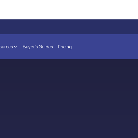
ources
Buyer's Guides
Pricing