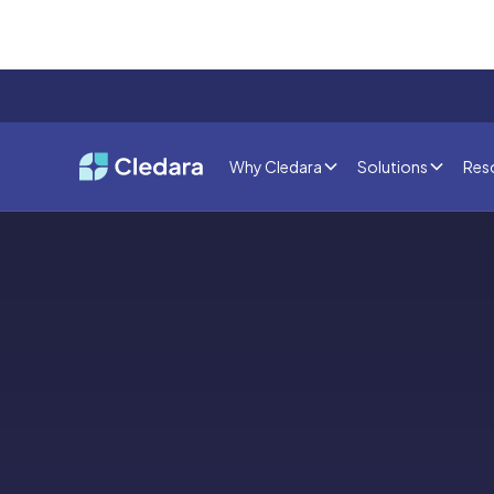
Why Cledara
Solutions
Res