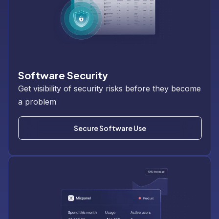
Software Security
Get visibility of security risks before they become
a problem
Secure Software Use