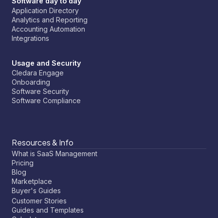
Software day to day
Application Directory
Analytics and Reporting
Accounting Automation
Integrations
Usage and Security
Cledara Engage
Onboarding
Software Security
Software Compliance
Resources & Info
What is SaaS Management
Pricing
Blog
Marketplace
Buyer's Guides
Customer Stories
Guides and Templates