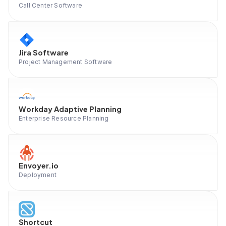
Call Center Software
Jira Software
Project Management Software
Workday Adaptive Planning
Enterprise Resource Planning
Envoyer.io
Deployment
Shortcut