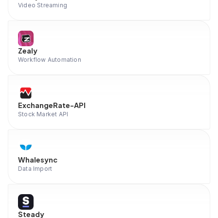
Video Streaming
Zealy
Workflow Automation
ExchangeRate-API
Stock Market API
Whalesync
Data Import
Steady