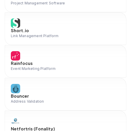
Project Management Software
Short.io
Link Management Platform
Rainfocus
Event Marketing Platform
Bouncer
Address Validation
Netfortris (Fonality)