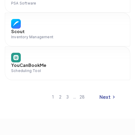
PSA Software
Scout
Inventory Management
YouCanBookMe
Scheduling Tool
Next
1
2
3
...
28