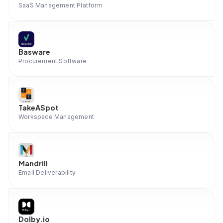
SaaS Management Platform
Basware
Procurement Software
TakeASpot
Workspace Management
Mandrill
Email Deliverability
Dolby.io