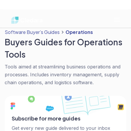
Software Buyer’s Guides
Operations
Buyers Guides for Operations
Tools
Tools aimed at streamlining business operations and
processes. Includes inventory management, supply
chain operations, and logistics software.
Subscribe for more guides
Get every new guide delivered to your inbox