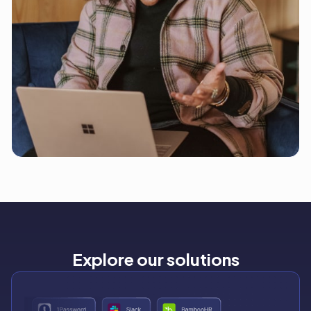
Explore our solutions