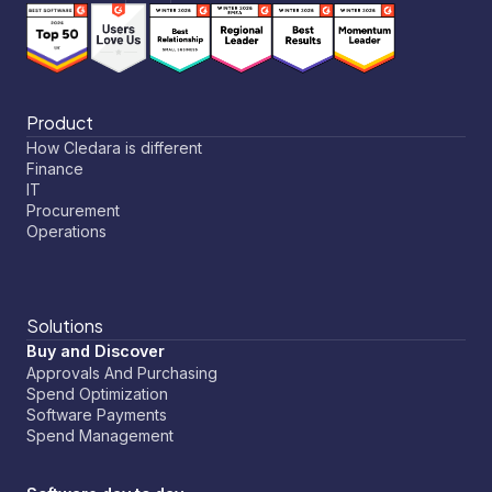
Product
How Cledara is different
Finance
IT
Procurement
Operations
Solutions
Buy and Discover
Approvals And Purchasing
Spend Optimization
Software Payments
Spend Management