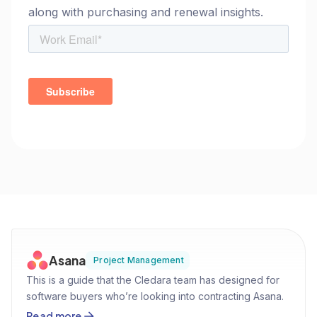
along with purchasing and renewal insights.
Asana
Project Management
This is a guide that the Cledara team has designed for
software buyers who’re looking into contracting Asana.
By using our own data, leveraging thousands of
Read more