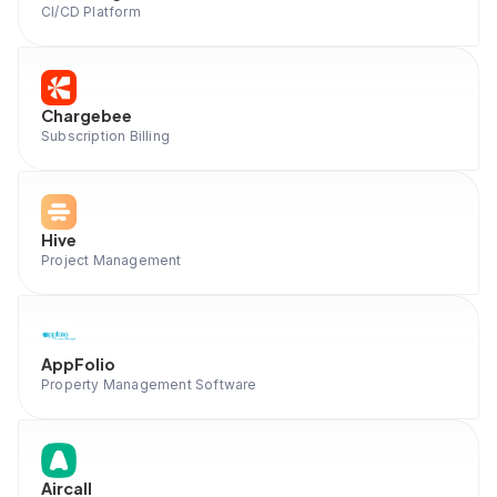
CI/CD Platform
Chargebee
Subscription Billing
Hive
Project Management
AppFolio
Property Management Software
Aircall