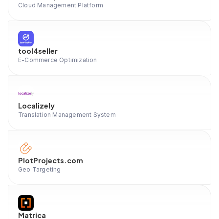
Cloud Management Platform
tool4seller
E-Commerce Optimization
Localizely
Translation Management System
PlotProjects.com
Geo Targeting
Matrica