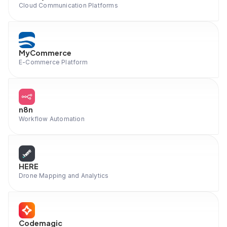
Cloud Communication Platforms
MyCommerce
E-Commerce Platform
n8n
Workflow Automation
HERE
Drone Mapping and Analytics
Codemagic