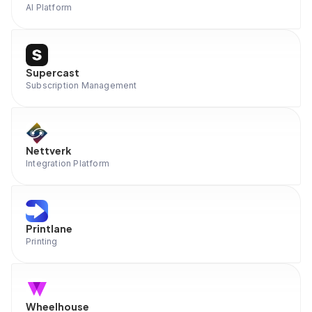
AI Platform
Supercast
Subscription Management
Nettverk
Integration Platform
Printlane
Printing
Wheelhouse