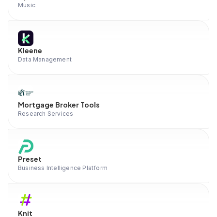
Music
Kleene
Data Management
Mortgage Broker Tools
Research Services
Preset
Business Intelligence Platform
Knit