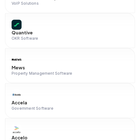
VoIP Solutions
Quantive
OKR Software
Mews
Property Management Software
Accela
Government Software
Accelo