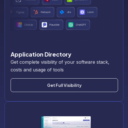
Application Directory
Get complete visibility of your software stack,
costs and usage of tools
Get Full Visibility