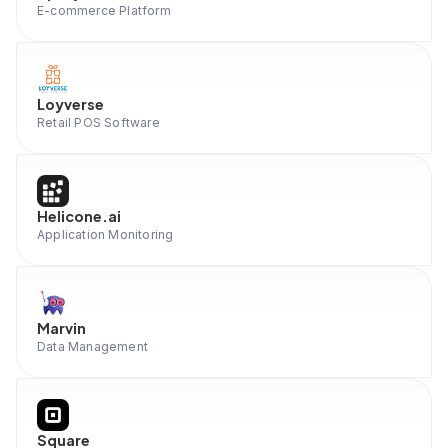
E-commerce Platform
Loyverse
Retail POS Software
Helicone.ai
Application Monitoring
Marvin
Data Management
Square