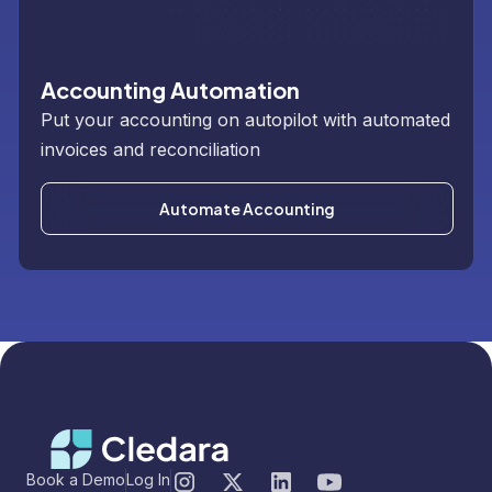
Accounting Automation
Put your accounting on autopilot with automated
invoices and reconciliation
Automate Accounting
Book a Demo
Log In