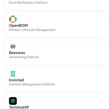
Push Notification Platform
OpenBOM
Product Lifecycle Management
Beeswax
Advertising Platform
Ironclad
Contract Management Platform
Terminal49