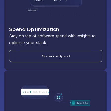
Spend Optimization
Stay on top of software spend with insights to
optimize your stack
Optimize Spend