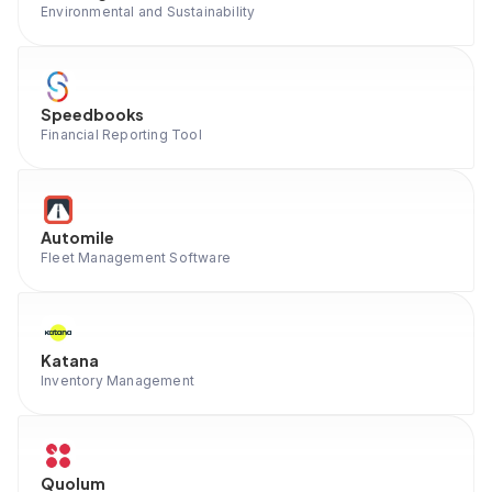
Environmental and Sustainability
Speedbooks
Financial Reporting Tool
Automile
Fleet Management Software
Katana
Inventory Management
Quolum