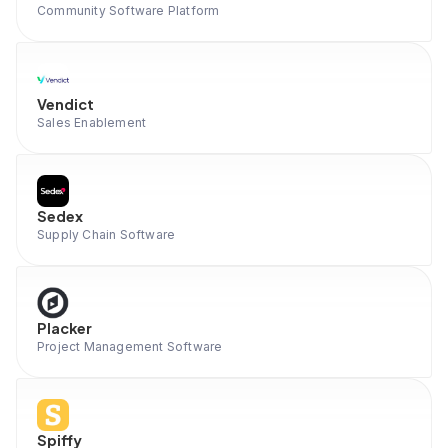
Community Software Platform
Vendict
Sales Enablement
Sedex
Supply Chain Software
Placker
Project Management Software
Spiffy