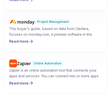
accounts, we aim to equip potential users with all the
necessary information like pricing and use cases to help
them make informed decisions.
monday
Project Management
This buyer's guide, based on data from Cledara,
focuses on monday.com, a premier software in the
Project Management category. It's designed to aid
Read more
software buyers by providing comprehensive insights
into monday.com's features, pricing, market presence,
and comparison with competitors, facilitating an
informed purchasing decision.
Zapier
Online Automation
Zapier is an online automation tool that connects your
apps and services. You can connect two or more apps
to automate repetitive tasks without coding or relying on
Read more
developers to build the integration.