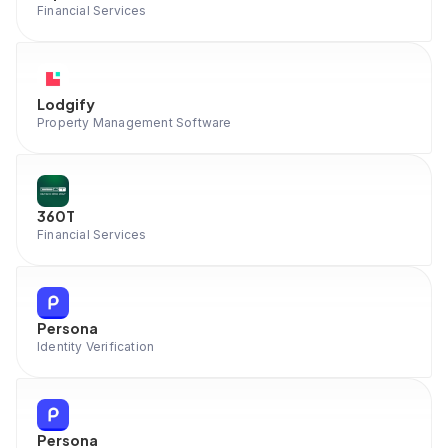
Financial Services
Lodgify
Property Management Software
360T
Financial Services
Persona
Identity Verification
Persona