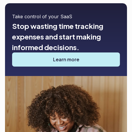
Take control of your SaaS
Stop wasting time tracking
expenses and start making
informed decisions.
Learn more