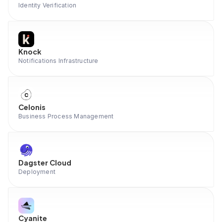
Identity Verification
Knock
Notifications Infrastructure
Celonis
Business Process Management
Dagster Cloud
Deployment
Cyanite