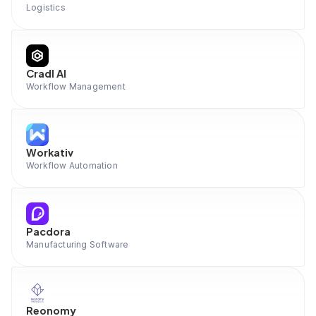
Logistics
Cradl AI
Workflow Management
Workativ
Workflow Automation
Pacdora
Manufacturing Software
Reonomy