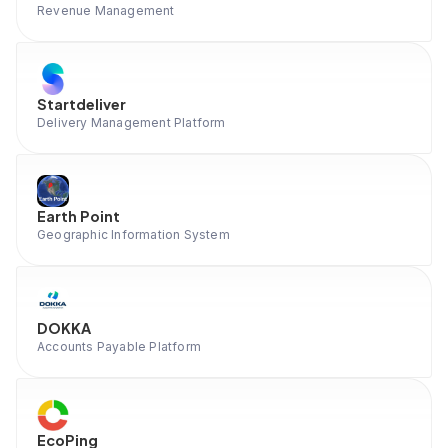
Revenue Management
Startdeliver
Delivery Management Platform
Earth Point
Geographic Information System
DOKKA
Accounts Payable Platform
EcoPing