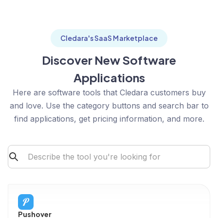
Cledara's SaaS Marketplace
Discover New Software
Applications
Here are software tools that Cledara customers buy
and love. Use the category buttons and search bar to
find applications, get pricing information, and more.
Pushover