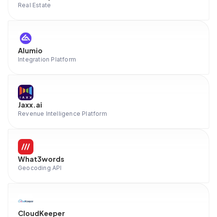
Real Estate
Alumio
Integration Platform
Jaxx.ai
Revenue Intelligence Platform
What3words
Geocoding API
CloudKeeper