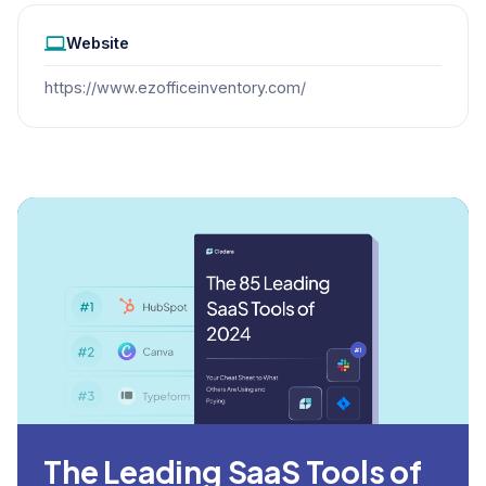
Website
https://www.ezofficeinventory.com/
The Leading SaaS Tools of