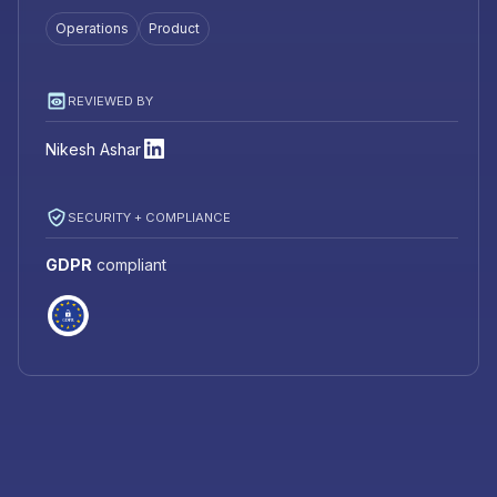
Operations
Product
REVIEWED BY
Nikesh Ashar
SECURITY + COMPLIANCE
GDPR
compliant