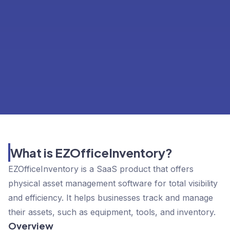
What is EZOfficeInventory?
EZOfficeInventory is a SaaS product that offers
physical asset management software for total visibility
and efficiency. It helps businesses track and manage
their assets, such as equipment, tools, and inventory.
Overview