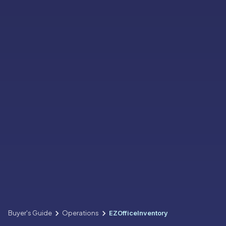
Buyer's Guide
Operations
EZOfficeInventory