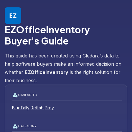
EZOfficeInventory
Buyer's Guide
This guide has been created using Cledara’s data to
help software buyers make an informed decision on
whether
EZOfficeInventory
is the right solution for
their business.
SIMILAR TO
BlueTally
Reftab
Prey
CATEGORY