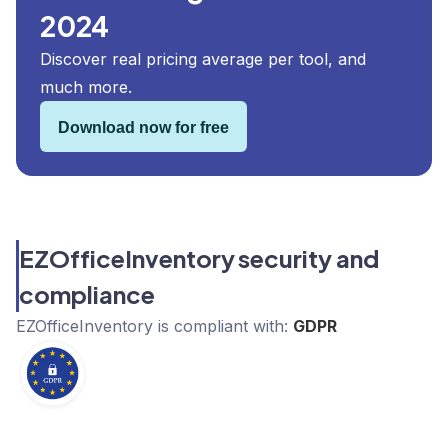
2024
Discover real pricing average per tool, and
much more.
Download now for free
EZOfficeInventory security and
compliance
EZOfficeInventory
is compliant with:
GDPR