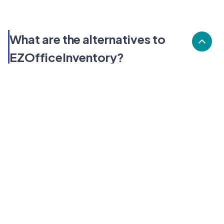
What are the alternatives to
EZOfficeInventory?
Alternatives to EZOfficeInventory, include BlueTally,
Reftab, Prey. EZOfficeInventory's popularity is medium
compared to the alternative options.
Popularity
Cledara Marketshare %
Price
Popularity
Medium
EZOfficeInventory