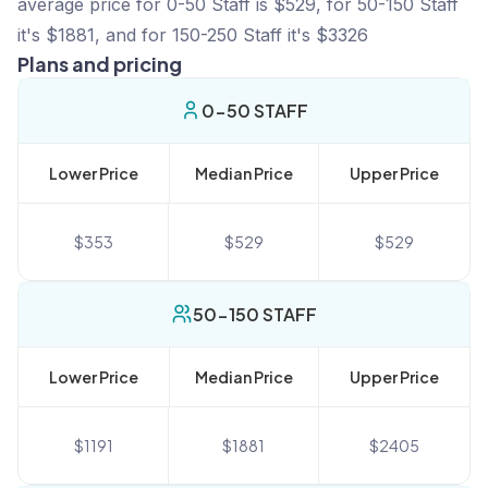
average price for 0-50 Staff is $529, for 50-150 Staff
it's $1881, and for 150-250 Staff it's $3326
Plans and pricing
0-50 STAFF
Lower Price
Median Price
Upper Price
$
353
$
529
$
529
50-150 STAFF
Lower Price
Median Price
Upper Price
$
1191
$
1881
$
2405