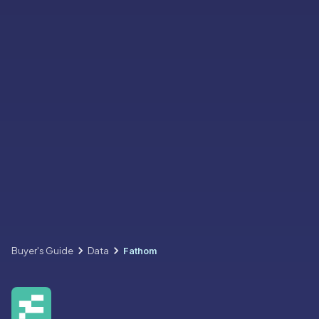
Buyer's Guide
Data
Fathom