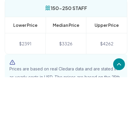
150-250 STAFF
Lower Price
Median Price
Upper Price
$
2391
$
3326
$
4262
Prices are based on real Cledara data and are stated in
as yearly costs in USD. The prices are based on the 25th,
50th, and 75th percentile and will include the full cost
(including items such as tax)