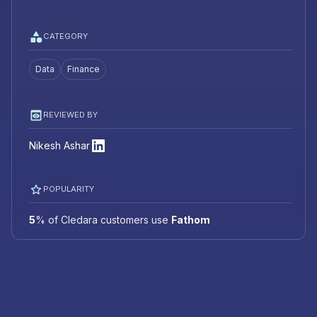
CATEGORY
Data
Finance
REVIEWED BY
Nikesh Ashar
POPULARITY
5
%
of Cledara customers use
Fathom