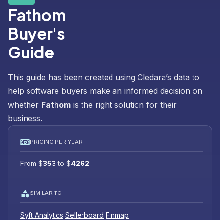
Fathom
Buyer's
Guide
This guide has been created using Cledara’s data to
help software buyers make an informed decision on
whether
Fathom
is the right solution for their
business.
PRICING PER YEAR
From
$
353
to
$
4262
SIMILAR TO
Syft Analytics
Sellerboard
Finmap