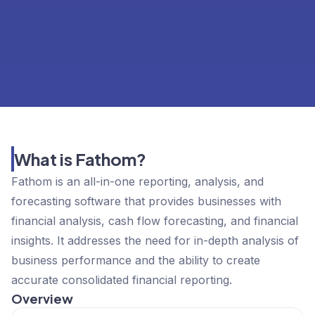
What is Fathom?
Fathom is an all-in-one reporting, analysis, and
forecasting software that provides businesses with
financial analysis, cash flow forecasting, and financial
insights. It addresses the need for in-depth analysis of
business performance and the ability to create
accurate consolidated financial reporting.
Overview