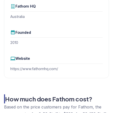
Fathom
HQ
Australia
Founded
2010
Website
https://www.fathomhq.com/
How much does Fathom cost?
Based on the price customers pay for Fathom, the