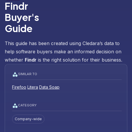
Findr
Buyer's
Guide
This guide has been created using Cledara’s data to
help software buyers make an informed decision on
whether
Findr
is the right solution for their business.
SIMILAR TO
Firefoo
Litera
Data Soap
CATEGORY
Company-wide