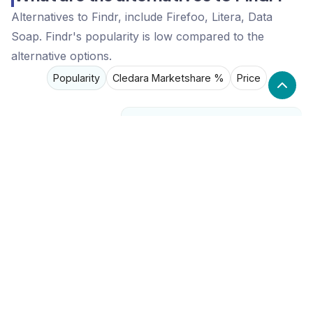
Alternatives to Findr, include Firefoo, Litera, Data
Soap. Findr's popularity is low compared to the
alternative options.
Popularity
Cledara Marketshare %
Price
Popularity
Low
Findr
High
Firefoo