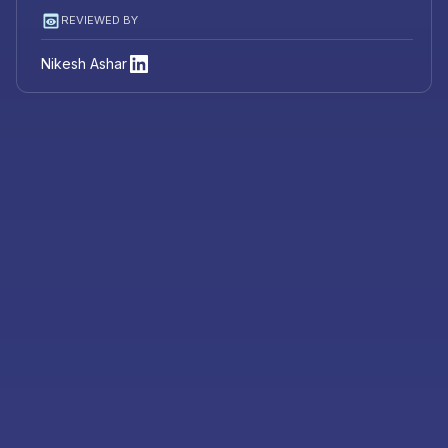
REVIEWED BY
Nikesh Ashar