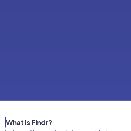
What is Findr?