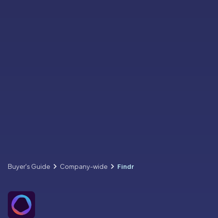
Buyer's Guide
Company-wide
Findr