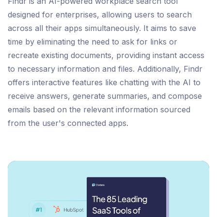
Findr is an AI-powered workplace search tool
designed for enterprises, allowing users to search
across all their apps simultaneously. It aims to save
time by eliminating the need to ask for links or
recreate existing documents, providing instant access
to necessary information and files. Additionally, Findr
offers interactive features like chatting with the AI to
receive answers, generate summaries, and compose
emails based on the relevant information sourced
from the user's connected apps​​​​​​​​.