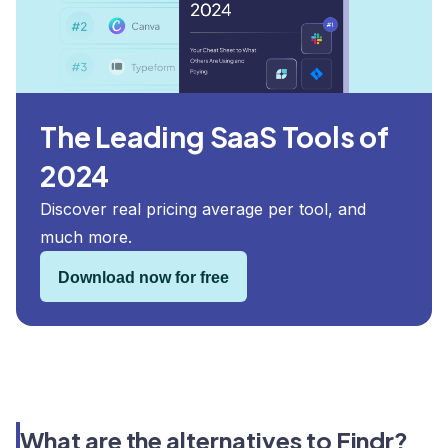
The Leading SaaS Tools of
2024
Discover real pricing average per tool, and
much more.
Download now for free
What are the alternatives to Findr?