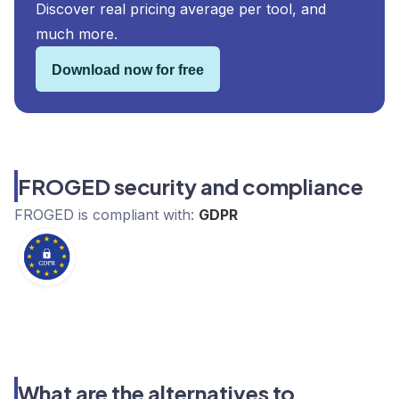
Discover real pricing average per tool, and
much more.
Download now for free
FROGED security and compliance
FROGED
is compliant with:
GDPR
What are the alternatives to