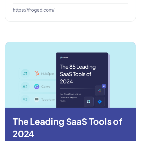
https://froged.com/
The Leading SaaS Tools of
2024