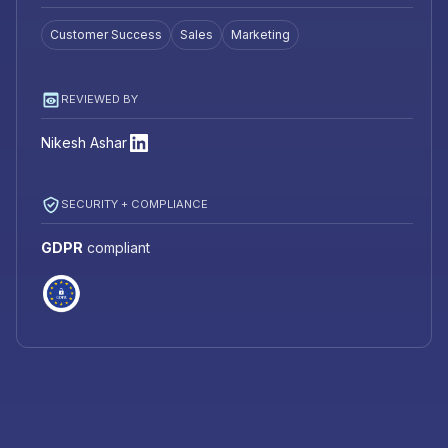
Customer Success
Sales
Marketing
REVIEWED BY
Nikesh Ashar
SECURITY + COMPLIANCE
GDPR
compliant