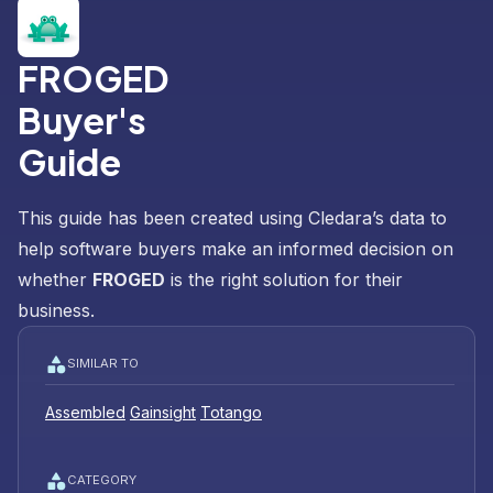
FROGED
Buyer's
Guide
This guide has been created using Cledara’s data to
help software buyers make an informed decision on
whether
FROGED
is the right solution for their
business.
SIMILAR TO
Assembled
Gainsight
Totango
CATEGORY