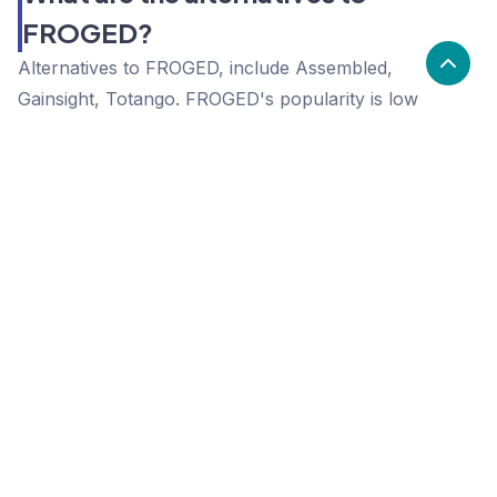
FROGED?
Alternatives to FROGED, include Assembled,
Gainsight, Totango. FROGED's popularity is low
compared to the alternative options.
Popularity
Cledara Marketshare %
Price
Popularity
Low
FROGED
High
Assembled