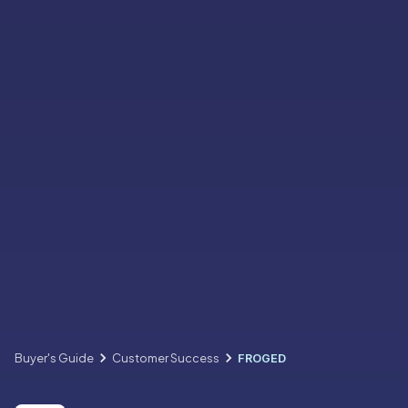
Buyer's Guide
Customer Success
FROGED