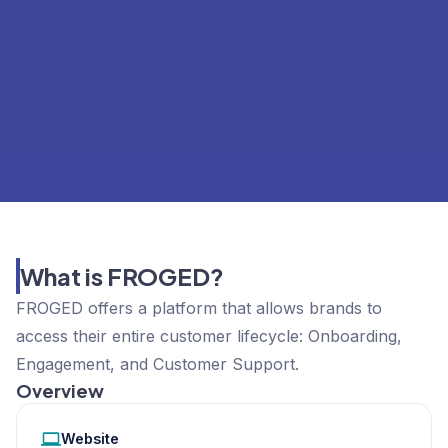
What is FROGED?
FROGED offers a platform that allows brands to
access their entire customer lifecycle: Onboarding,
Engagement, and Customer Support.
Overview
Website