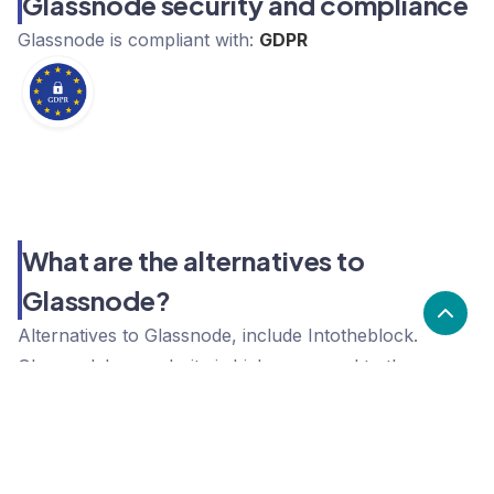
Glassnode security and compliance
Glassnode
is compliant with:
GDPR
What are the alternatives to
Glassnode?
Alternatives to Glassnode, include Intotheblock.
Glassnode's popularity is high compared to the
alternative options.
Popularity
Cledara Marketshare %
Price