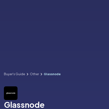
Buyer's Guide
Other
Glassnode
Glassnode