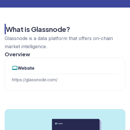
What is Glassnode?
Glassnode is a data platform that offers on-chain
market intelligence.
Overview
Website
https://glassnode.com/