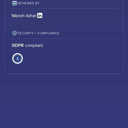
REVIEWED BY
Nikesh Ashar
SECURITY + COMPLIANCE
GDPR
compliant