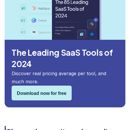
The Leading SaaS Tools of
2024
Discover real pricing average per tool, and
much more.
Download now for free