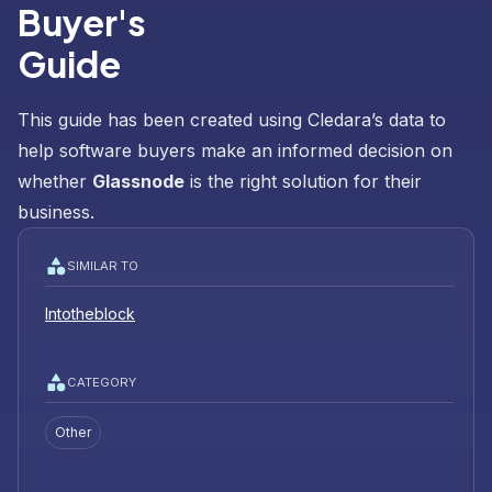
Buyer's
Guide
This guide has been created using Cledara’s data to
help software buyers make an informed decision on
whether
Glassnode
is the right solution for their
business.
SIMILAR TO
Intotheblock
CATEGORY
Other