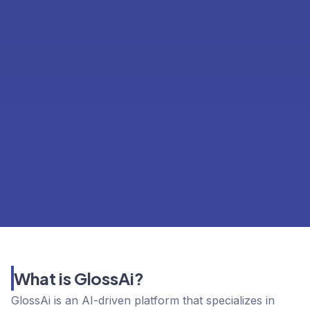
What is GlossAi?
GlossAi is an AI-driven platform that specializes in