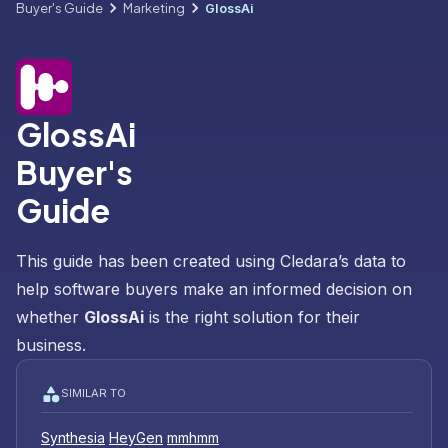
Buyer's Guide
Marketing
GlossAi
GlossAi
Buyer's
Guide
This guide has been created using Cledara’s data to
help software buyers make an informed decision on
whether
GlossAi
is the right solution for their
business.
SIMILAR TO
Synthesia
HeyGen
mmhmm