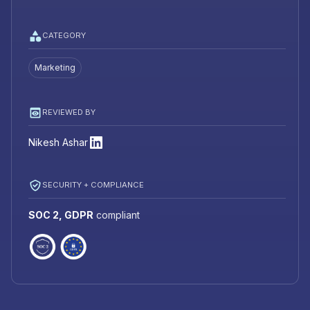
CATEGORY
Marketing
REVIEWED BY
Nikesh Ashar
SECURITY + COMPLIANCE
SOC 2, GDPR
compliant