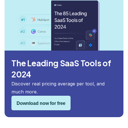
The Leading SaaS Tools of
2024
Discover real pricing average per tool, and
much more.
Download now for free