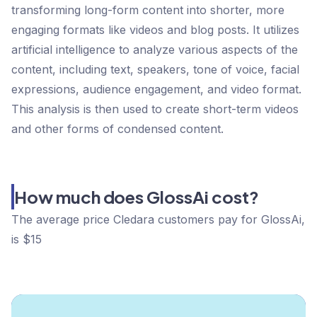
transforming long-form content into shorter, more
engaging formats like videos and blog posts. It utilizes
artificial intelligence to analyze various aspects of the
content, including text, speakers, tone of voice, facial
expressions, audience engagement, and video format.
This analysis is then used to create short-term videos
and other forms of condensed content.
How much does GlossAi cost?
The average price Cledara customers pay for GlossAi,
is $15