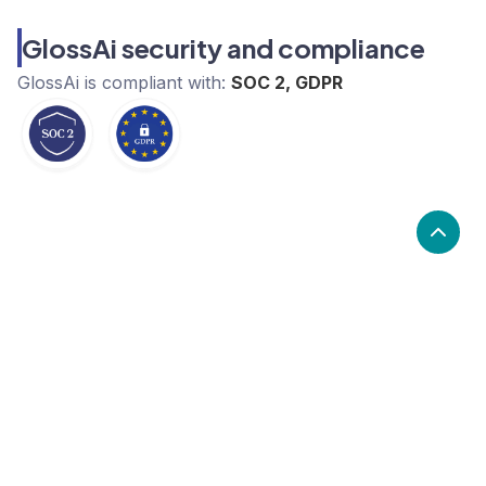
GlossAi security and compliance
GlossAi
is compliant with:
SOC 2, GDPR
What are the alternatives to
GlossAi?
Alternatives to GlossAi, include Synthesia, HeyGen,
mmhmm. GlossAi's popularity is low compared to the
alternative options.
Popularity
Cledara Marketshare %
Price