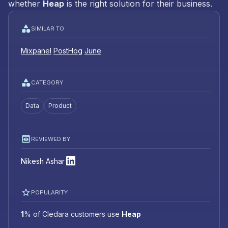
whether
Heap
is the right solution for their business.
SIMILAR TO
Mixpanel
PostHog
June
CATEGORY
Data
Product
REVIEWED BY
Nikesh Ashar
POPULARITY
1
%
of Cledara customers use
Heap