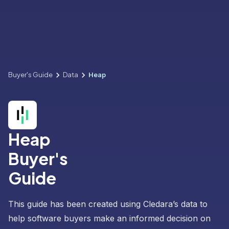
Buyer's Guide
Data
Heap
Heap
Buyer's
Guide
This guide has been created using Cledara’s data to
help software buyers make an informed decision on