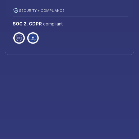
SECURITY + COMPLIANCE
SOC 2, GDPR
compliant