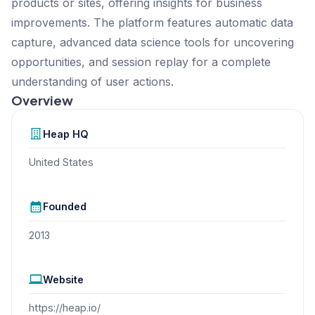
products or sites, offering insights for business
improvements. The platform features automatic data
capture, advanced data science tools for uncovering
opportunities, and session replay for a complete
understanding of user actions.
Overview
Heap
HQ
United States
Founded
2013
Website
https://heap.io/