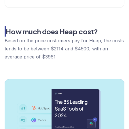
How much does Heap cost?
Based on the price customers pay for Heap, the costs
tends to be between $2114 and $4500, with an
average price of $3961