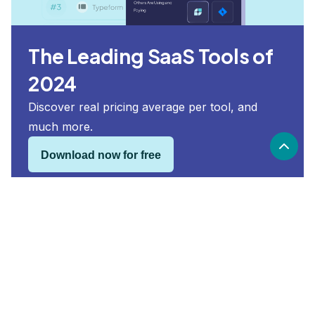
The Leading SaaS Tools of
2024
Discover real pricing average per tool, and
much more.
Download now for free
Heap security and compliance
Heap
is compliant with:
SOC 2, GDPR