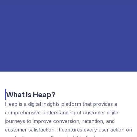
What is Heap?
Heap is a digital insights platform that provides a
comprehensive understanding of customer digital
journeys to improve conversion, retention, and
customer satisfaction. It captures every user action on