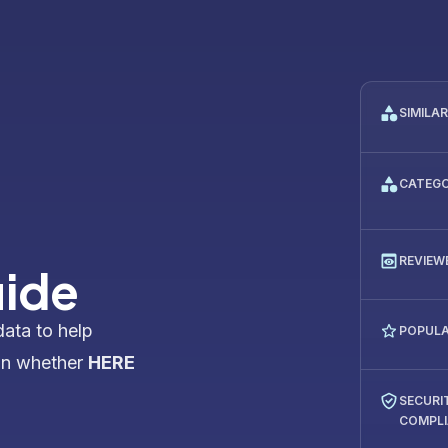
SIMILA
CATEG
REVIEW
uide
data to help
POPULA
on whether
HERE
SECURI
COMPL