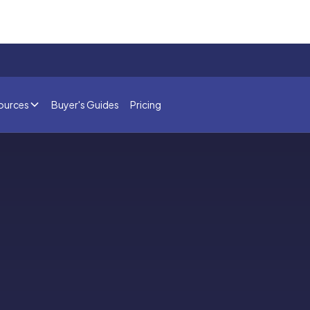
ources
Buyer's Guides
Pricing