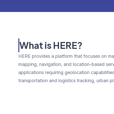
What is HERE?
HERE provides a platform that focuses on map
mapping, navigation, and location-based servi
applications requiring geolocation capabiliti
transportation and logistics tracking, urban p