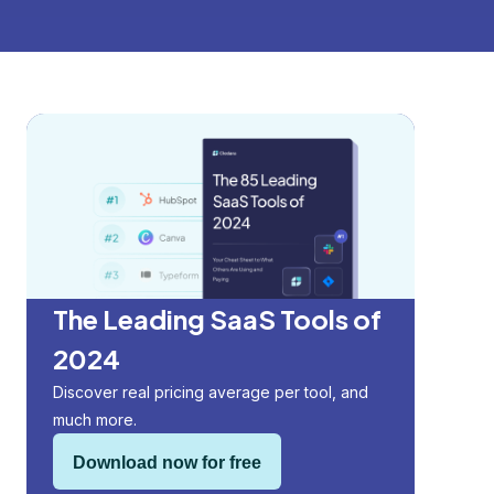
The Leading SaaS Tools of
2024
Discover real pricing average per tool, and
much more.
Download now for free