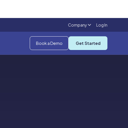
Company
Log In
Book a Demo
Get Started