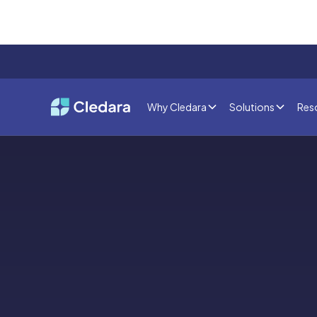
Why Cledara
Solutions
Res