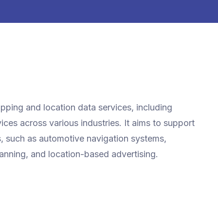
ping and location data services, including
ces across various industries. It aims to support
es, such as automotive navigation systems,
lanning, and location-based advertising.