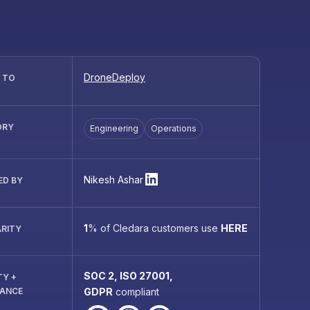
DroneDeploy
R TO
ORY
Engineering
Operations
Nikesh Ashar
ED BY
1
%
of Cledara customers use
HERE
RITY
SOC 2, ISO 27001,
TY +
IANCE
GDPR
compliant