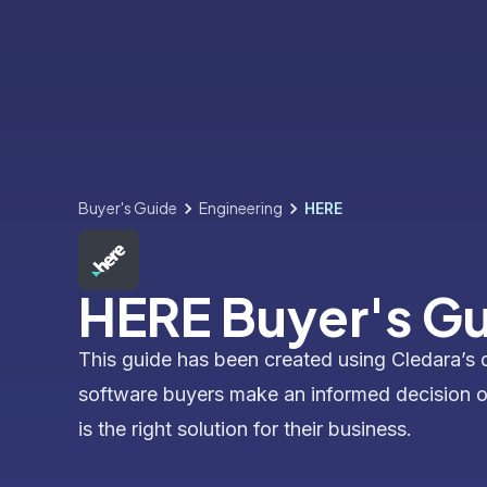
Buyer's Guide
Engineering
HERE
HERE Buyer's G
This guide has been created using Cledara’s 
software buyers make an informed decision 
is the right solution for their business.