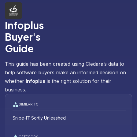
Infoplus
Buyer's
Guide
This guide has been created using Cledara’s data to
help software buyers make an informed decision on
whether
Infoplus
is the right solution for their
business.
SIMILAR TO
Snipe-IT
Sortly
Unleashed
CATEGORY