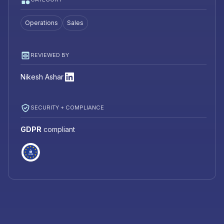
Operations
Sales
REVIEWED BY
Nikesh Ashar
SECURITY + COMPLIANCE
GDPR
compliant