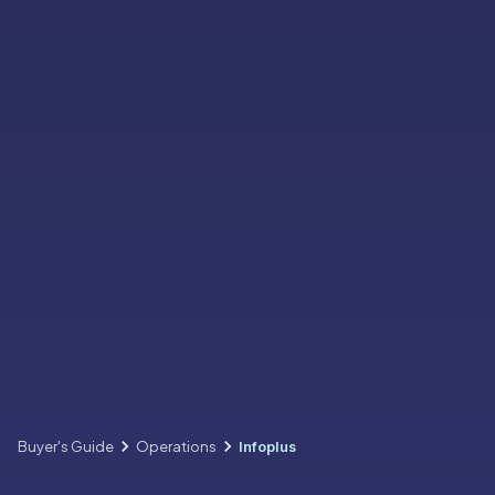
Buyer's Guide
Operations
Infoplus