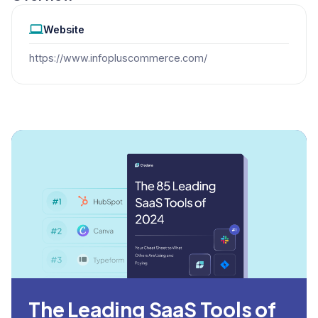
Website
https://www.infopluscommerce.com/
The Leading SaaS Tools of