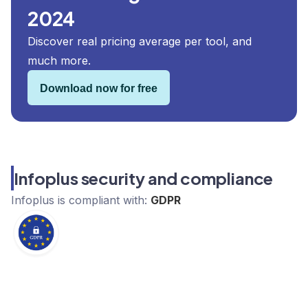
2024
Discover real pricing average per tool, and
much more.
Download now for free
Infoplus security and compliance
Infoplus
is compliant with:
GDPR