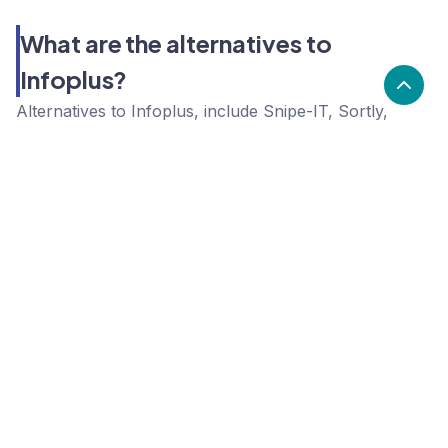
What are the alternatives to
Infoplus?
Alternatives to Infoplus, include Snipe-IT, Sortly,
Unleashed. Infoplus's popularity is low compared to
the alternative options.
Popularity
Cledara Marketshare %
Price
Popularity
Low
Infoplus
High
Snipe-IT