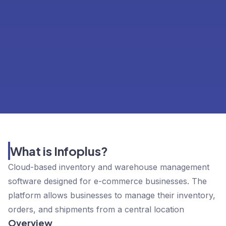
What is Infoplus?
Cloud-based inventory and warehouse management
software designed for e-commerce businesses. The
platform allows businesses to manage their inventory,
orders, and shipments from a central location
Overview