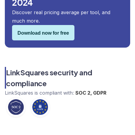
2024
Discover real pricing average per tool, and
much more.
Download now for free
LinkSquares security and
compliance
LinkSquares
is compliant with:
SOC 2, GDPR