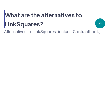
What are the alternatives to
LinkSquares?
Alternatives to LinkSquares, include Contractbook,
Juro, Concord. LinkSquares's popularity is low
compared to the alternative options.
Popularity
Cledara Marketshare %
Price
Popularity
Low
LinkSquares