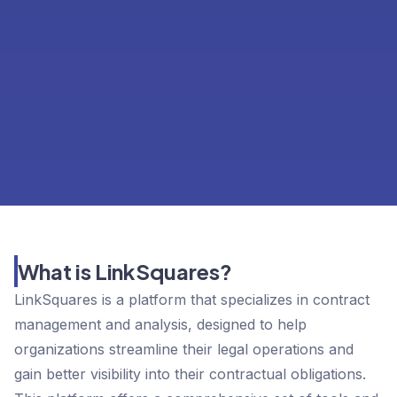
What is LinkSquares?
LinkSquares is a platform that specializes in contract
management and analysis, designed to help
organizations streamline their legal operations and
gain better visibility into their contractual obligations.