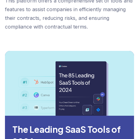
This platform offers a comprehensive set of tools and
features to assist companies in efficiently managing
their contracts, reducing risks, and ensuring
compliance with contractual terms.
The Leading SaaS Tools of