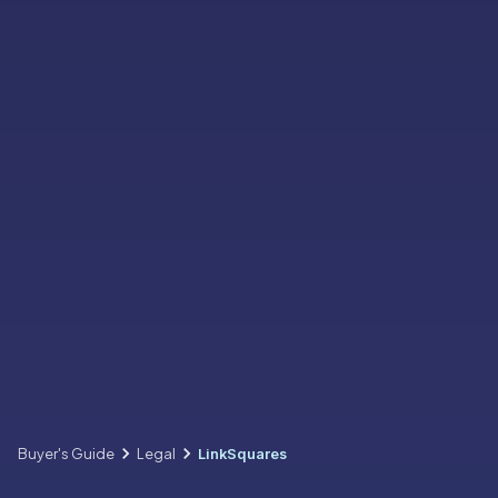
Buyer's Guide
Legal
LinkSquares