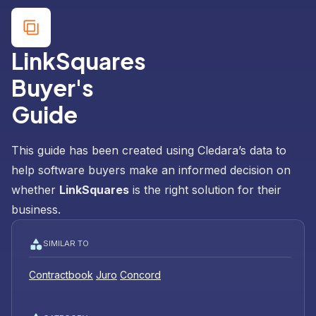
LinkSquares
Buyer's
Guide
This guide has been created using Cledara’s data to
help software buyers make an informed decision on
whether
LinkSquares
is the right solution for their
business.
SIMILAR TO
Contractbook
Juro
Concord