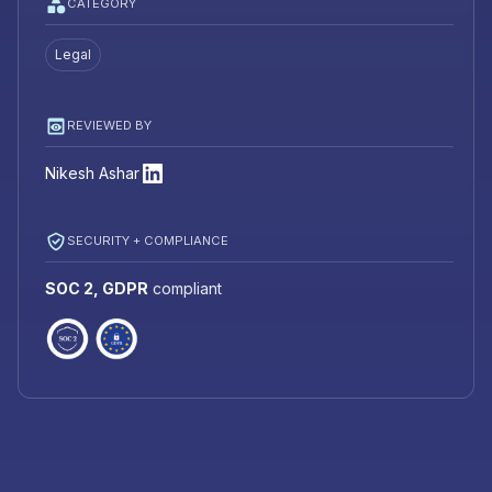
CATEGORY
Legal
REVIEWED BY
Nikesh Ashar
SECURITY + COMPLIANCE
SOC 2, GDPR
compliant