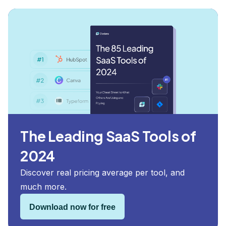
The Leading SaaS Tools of
2024
Discover real pricing average per tool, and
much more.
Download now for free