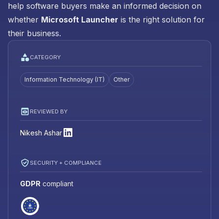
help software buyers make an informed decision on
whether
Microsoft Launcher
is the right solution for
their business.
CATEGORY
Information Technology (IT)
Other
REVIEWED BY
Nikesh Ashar
SECURITY + COMPLIANCE
GDPR
compliant