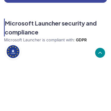
Microsoft Launcher security and
compliance
Microsoft Launcher
is compliant with:
GDPR
Take control of your SaaS