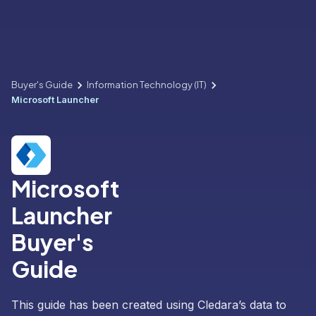
Buyer's Guide
Information Technology (IT)
Microsoft Launcher
Microsoft
Launcher
Buyer's
Guide
This guide has been created using Cledara’s data to