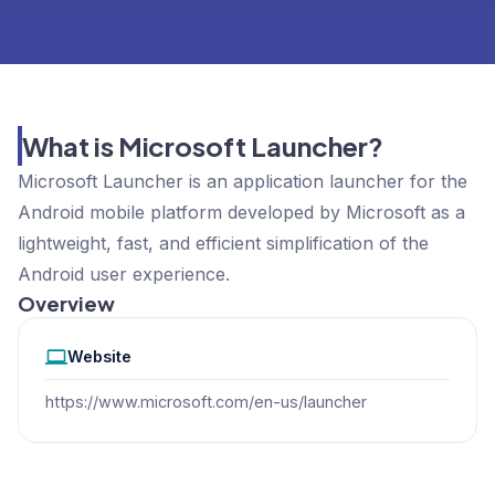
What is Microsoft Launcher?
Microsoft Launcher is an application launcher for the
Android mobile platform developed by Microsoft as a
lightweight, fast, and efficient simplification of the
Android user experience.
Overview
Website
https://www.microsoft.com/en-us/launcher