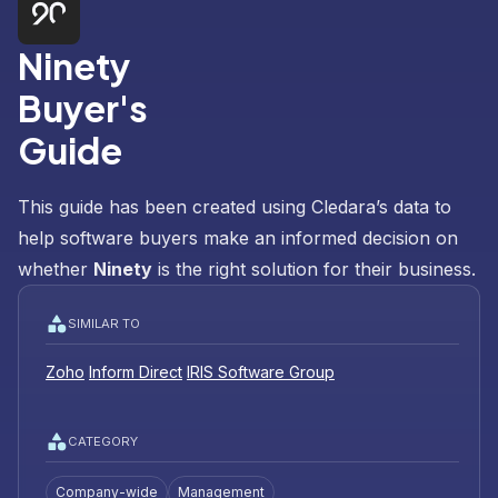
Ninety
Buyer's
Guide
This guide has been created using Cledara’s data to
help software buyers make an informed decision on
whether
Ninety
is the right solution for their business.
SIMILAR TO
Zoho
Inform Direct
IRIS Software Group
CATEGORY
Company-wide
Management