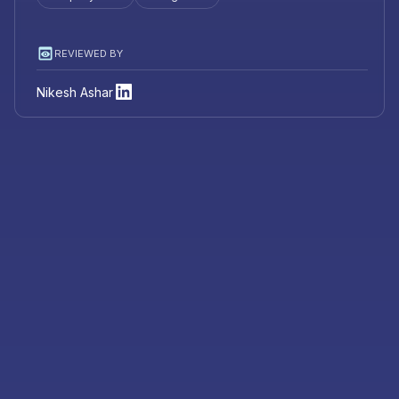
REVIEWED BY
Nikesh Ashar