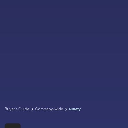
Buyer's Guide
Company-wide
Ninety