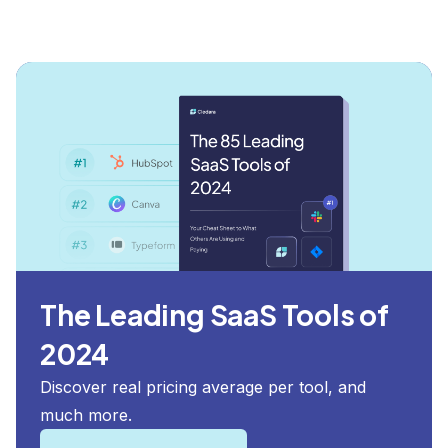
The Leading SaaS Tools of
2024
Discover real pricing average per tool, and
much more.