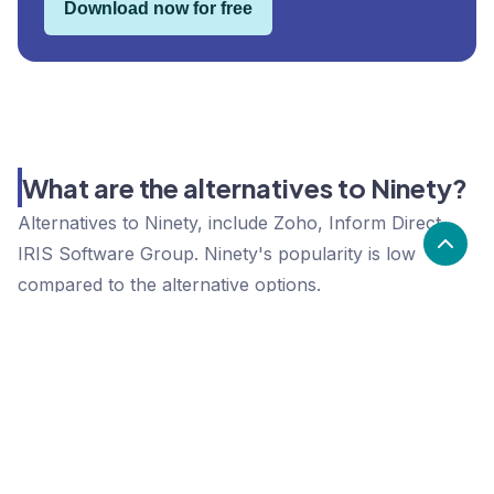
Download now for free
What are the alternatives to Ninety?
Alternatives to Ninety, include Zoho, Inform Direct,
IRIS Software Group. Ninety's popularity is low
compared to the alternative options.
Popularity
Cledara Marketshare %
Price
Popularity
Low
Ninety