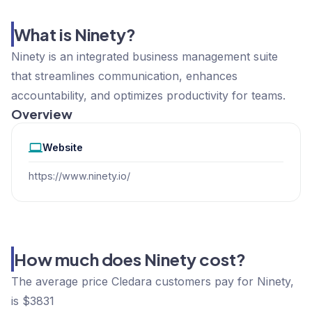
What is Ninety?
Ninety is an integrated business management suite
that streamlines communication, enhances
accountability, and optimizes productivity for teams.
Overview
Website
https://www.ninety.io/
How much does Ninety cost?
The average price Cledara customers pay for Ninety,
is $3831