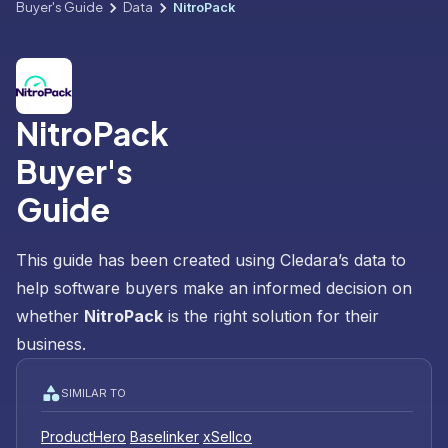
Buyer's Guide
Data
NitroPack
NitroPack
Buyer's
Guide
This guide has been created using Cledara’s data to
help software buyers make an informed decision on
whether
NitroPack
is the right solution for their
business.
SIMILAR TO
ProductHero
Baselinker
xSellco