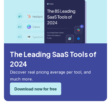
The Leading SaaS Tools of
2024
Discover real pricing average per tool, and
much more.
Download now for free