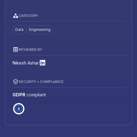
CATEGORY
Data
Engineering
REVIEWED BY
Nikesh Ashar
SECURITY + COMPLIANCE
GDPR
compliant