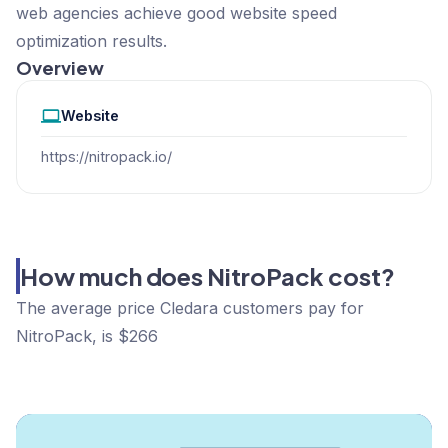
web agencies achieve good website speed
optimization results.
Overview
Website
https://nitropack.io/
How much does NitroPack cost?
The average price Cledara customers pay for
NitroPack, is $266