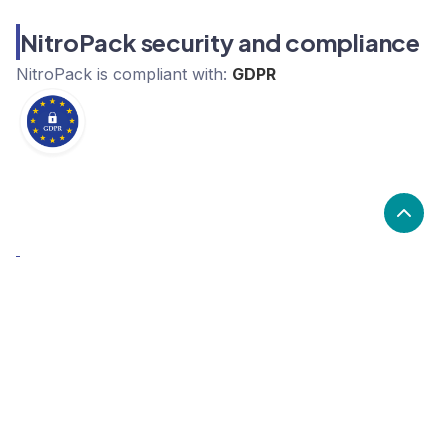
NitroPack security and compliance
NitroPack
is compliant with:
GDPR
What are the alternatives to
NitroPack?
Alternatives to NitroPack, include ProductHero,
Baselinker, xSellco. NitroPack's popularity is medium
compared to the alternative options.
Popularity
Cledara Marketshare %
Price