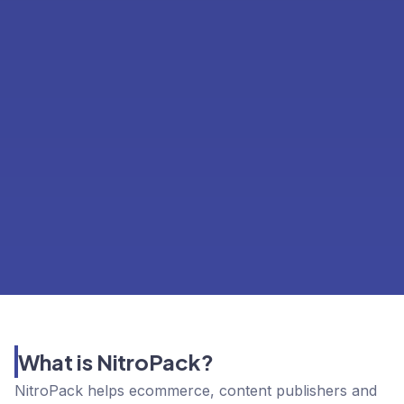
What is NitroPack?
NitroPack helps ecommerce, content publishers and