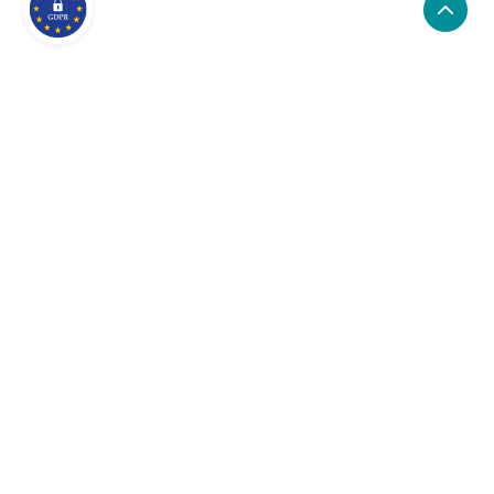
What are the alternatives to
NodePing?
Alternatives to NodePing, include LogRocket,
StatusCake, GTmetrix. NodePing's popularity is low
compared to the alternative options.
Popularity
Cledara Marketshare %
Price
Popularity