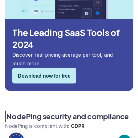
The Leading SaaS Tools of
2024
Discover real pricing average per tool, and
much more.
Download now for free
NodePing security and compliance
NodePing
is compliant with:
GDPR