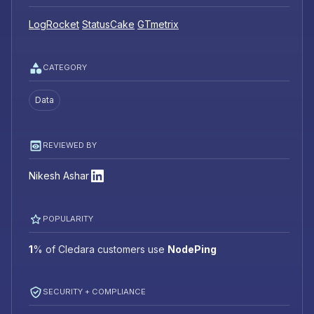
LogRocket
StatusCake
GTmetrix
CATEGORY
Data
REVIEWED BY
Nikesh Ashar
POPULARITY
1
%
of Cledara customers use
NodePing
SECURITY + COMPLIANCE