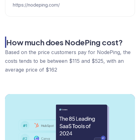
https://nodeping.com/
How much does NodePing cost?
Based on the price customers pay for NodePing, the
costs tends to be between $115 and $525, with an
average price of $162