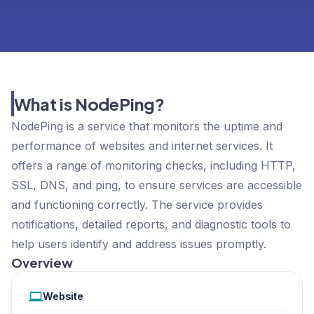
What is NodePing?
NodePing is a service that monitors the uptime and
performance of websites and internet services. It
offers a range of monitoring checks, including HTTP,
SSL, DNS, and ping, to ensure services are accessible
and functioning correctly. The service provides
notifications, detailed reports, and diagnostic tools to
help users identify and address issues promptly.
Overview
Website