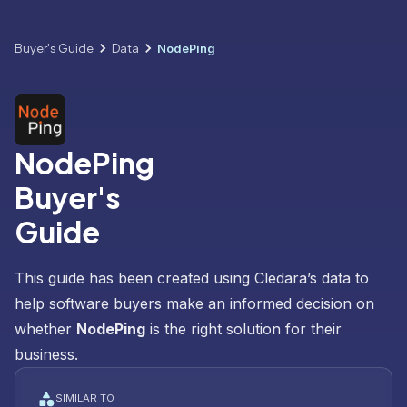
Buyer's Guide
Data
NodePing
NodePing
Buyer's
Guide
This guide has been created using Cledara’s data to
help software buyers make an informed decision on
whether
NodePing
is the right solution for their
business.
SIMILAR TO