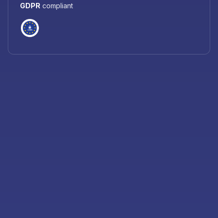
GDPR
compliant