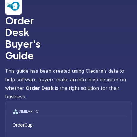
Order
Desk
Buyer's
Guide
This guide has been created using Cledara’s data to
help software buyers make an informed decision on
whether
Order Desk
is the right solution for their
business.
SIMILAR TO
OrderCup