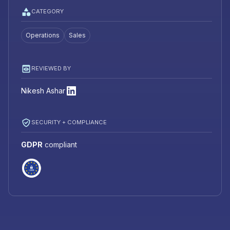
CATEGORY
Operations
Sales
REVIEWED BY
Nikesh Ashar
SECURITY + COMPLIANCE
GDPR
compliant