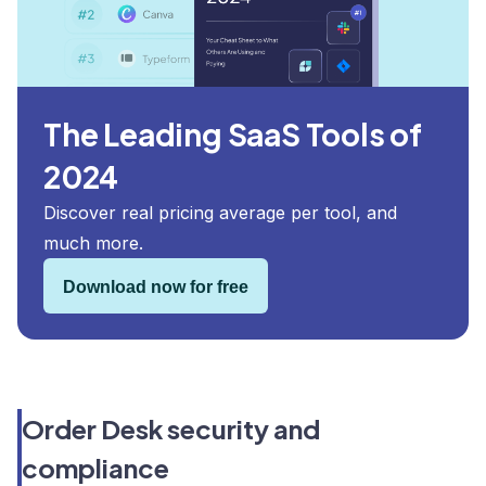
The Leading SaaS Tools of
2024
Discover real pricing average per tool, and
much more.
Download now for free
Order Desk security and
compliance