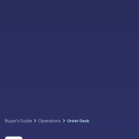
Buyer's Guide
Operations
Order Desk