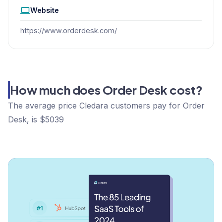
Website
https://www.orderdesk.com/
How much does Order Desk cost?
The average price Cledara customers pay for Order
Desk, is $5039