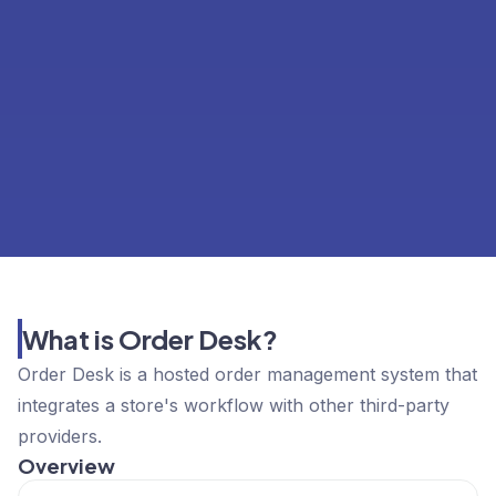
What is Order Desk?
Order Desk is a hosted order management system that
integrates a store's workflow with other third-party
providers.
Overview