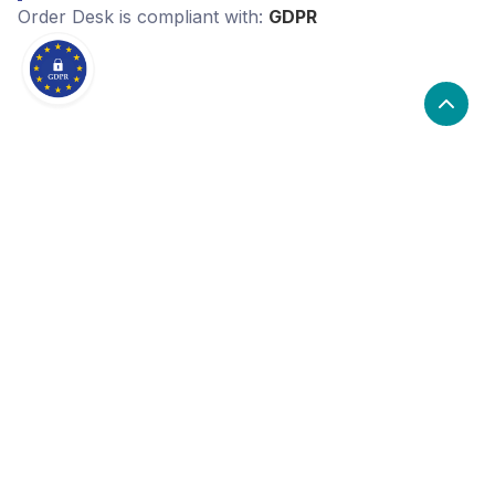
Order Desk
is compliant with:
GDPR
What are the alternatives to Order
Desk?
Alternatives to Order Desk, include OrderCup. Order
Desk's popularity is high compared to the alternative
options.
Popularity
Cledara Marketshare %
Price
Popularity