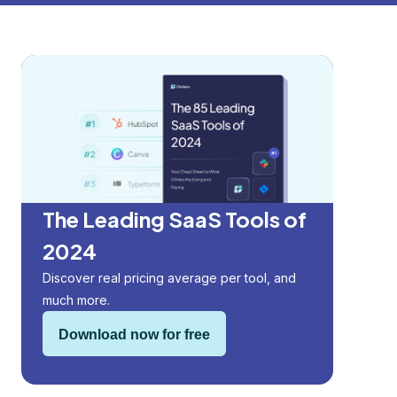
The Leading SaaS Tools of
2024
Discover real pricing average per tool, and
much more.
Download now for free