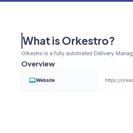
What is Orkestro?
Orkestro is a fully automated Delivery Mana
Overview
Website
https://orke