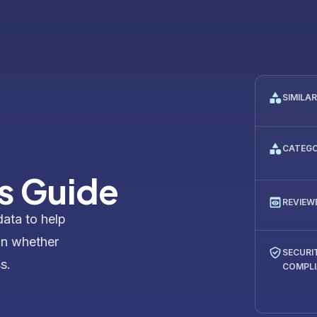
SIMILA
CATEG
s Guide
REVIEW
data to help
on whether
SECURI
s.
COMPL