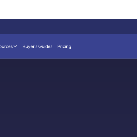
ources
Buyer's Guides
Pricing