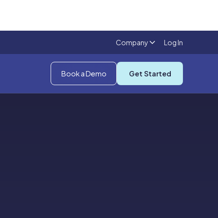
Company
Log In
Book a Demo
Get Started