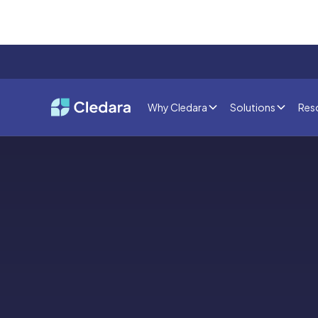
Why Cledara
Solutions
Res