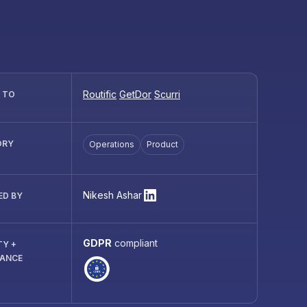
Routific
GetDor
Scurri
R TO
ORY
Operations
Product
Nikesh Ashar
ED BY
GDPR
compliant
TY +
IANCE