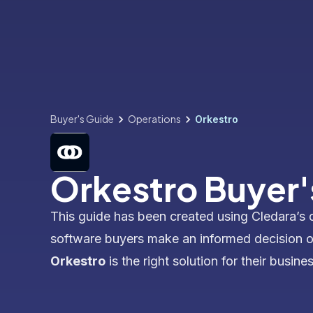
Buyer's Guide
Operations
Orkestro
Orkestro Buyer'
This guide has been created using Cledara’s 
software buyers make an informed decision 
Orkestro
is the right solution for their busines