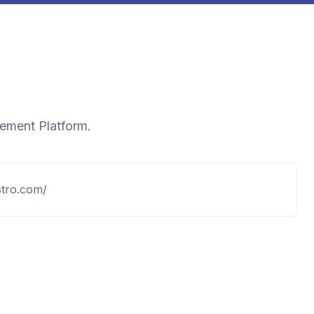
gement Platform.
stro.com/