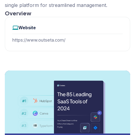
single platform for streamlined management.
Overview
Website
https://www.outseta.com/