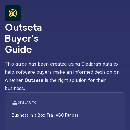
Outseta
Buyer's
Guide
This guide has been created using Cledara’s data to
help software buyers make an informed decision on
whether
Outseta
is the right solution for their
business.
SIMILAR TO
Business in a Box
Trail
ABC Fitness