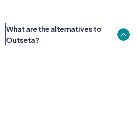
What are the alternatives to
Outseta?
Alternatives to Outseta, include Business in a Box,
Trail, ABC Fitness. Outseta's popularity is low
compared to the alternative options.
Popularity
Cledara Marketshare %
Price
Popularity
Low
Outseta