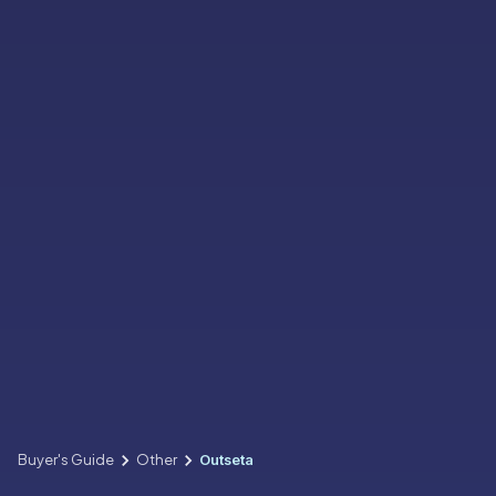
Buyer's Guide
Other
Outseta