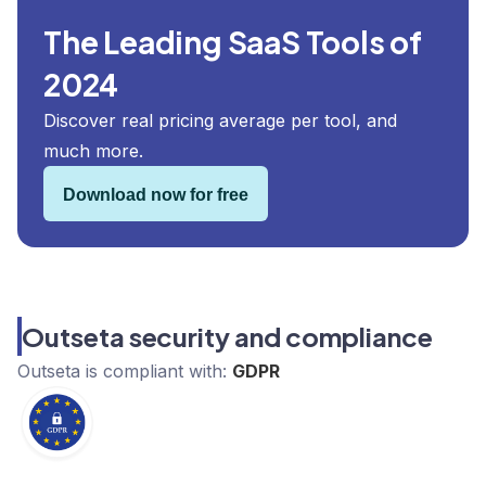
The Leading SaaS Tools of
2024
Discover real pricing average per tool, and
much more.
Download now for free
Outseta security and compliance
Outseta
is compliant with:
GDPR