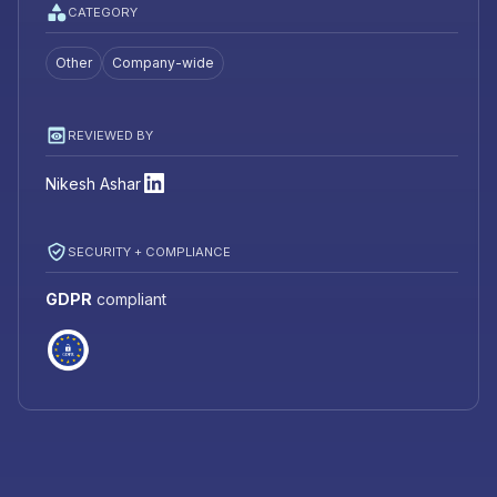
CATEGORY
Other
Company-wide
REVIEWED BY
Nikesh Ashar
SECURITY + COMPLIANCE
GDPR
compliant