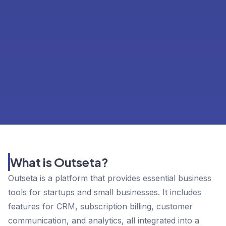
What is Outseta?
Outseta is a platform that provides essential business
tools for startups and small businesses. It includes
features for CRM, subscription billing, customer
communication, and analytics, all integrated into a