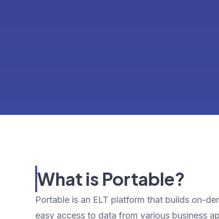
What is Portable?
Portable is an ELT platform that builds on-d
easy access to data from various business a