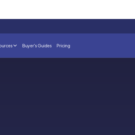
ources
Buyer's Guides
Pricing