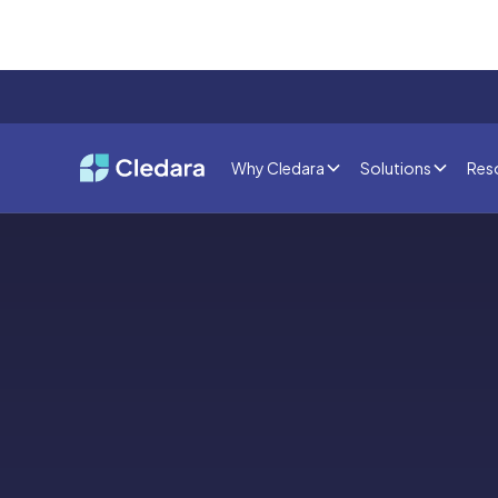
Why Cledara
Solutions
Res