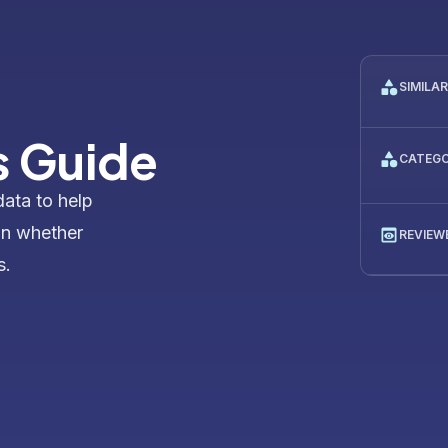
SIMILA
s Guide
CATEG
data to help
on whether
REVIEW
s.