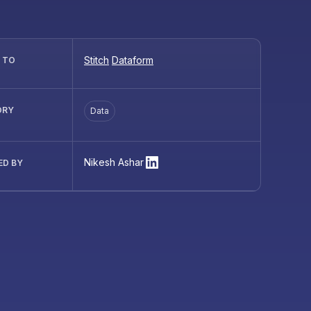
Stitch
Dataform
R TO
ORY
Data
Nikesh Ashar
ED BY