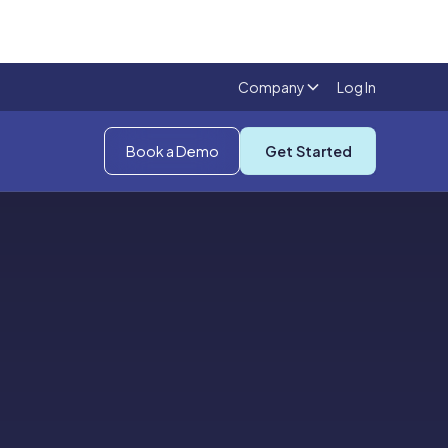
Company
Log In
Book a Demo
Get Started