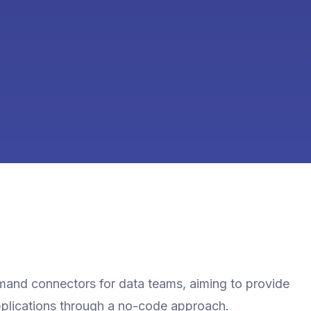
emand connectors for data teams, aiming to provide
pplications through a no-code approach.