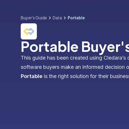
Buyer's Guide
Data
Portable
Portable Buyer'
This guide has been created using Cledara’s 
software buyers make an informed decision 
Portable
is the right solution for their busines