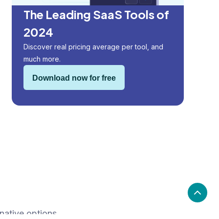
The Leading SaaS Tools of
2024
Discover real pricing average per tool, and
much more.
Download now for free
native options.