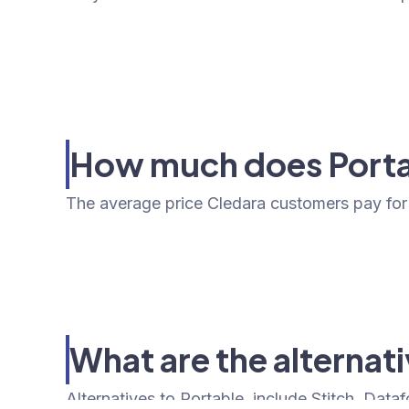
How much does Porta
The average price Cledara customers pay for 
What are the alternat
Alternatives to Portable, include Stitch, Data