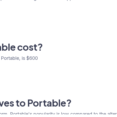
ble cost?
Portable, is $600
ives to Portable?
form. Portable's popularity is low compared to the alter