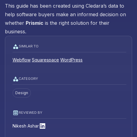
This guide has been created using Cledara’s data to
help software buyers make an informed decision on
whether
Prismic
is the right solution for their
business.
SIMILAR TO
Webflow
Squarespace
WordPress
CATEGORY
Design
REVIEWED BY
Nikesh Ashar