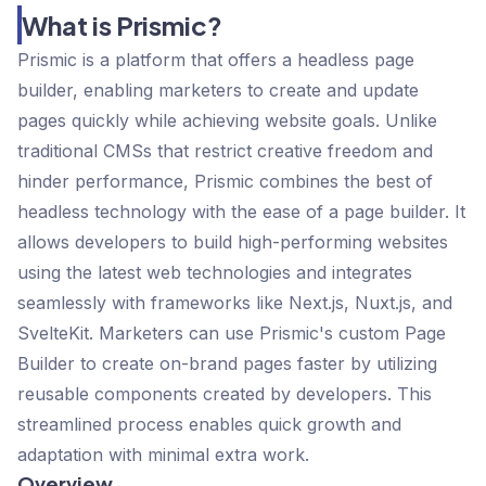
What is Prismic?
Prismic is a platform that offers a headless page
builder, enabling marketers to create and update
pages quickly while achieving website goals. Unlike
traditional CMSs that restrict creative freedom and
hinder performance, Prismic combines the best of
headless technology with the ease of a page builder. It
allows developers to build high-performing websites
using the latest web technologies and integrates
seamlessly with frameworks like Next.js, Nuxt.js, and
SvelteKit. Marketers can use Prismic's custom Page
Builder to create on-brand pages faster by utilizing
reusable components created by developers. This
streamlined process enables quick growth and
adaptation with minimal extra work.
Overview