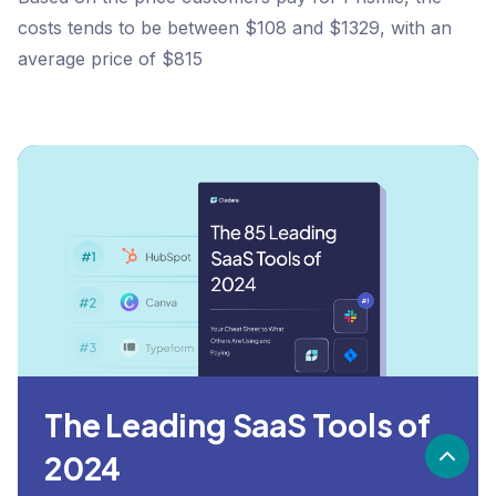
costs tends to be between $108 and $1329, with an
average price of $815
The Leading SaaS Tools of
2024