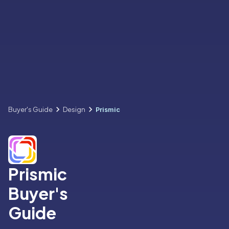
Buyer's Guide
Design
Prismic
Prismic
Buyer's
Guide