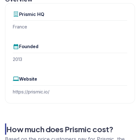
Prismic
HQ
France
Founded
2013
Website
https://prismic.io/
How much does Prismic cost?
Based on the price customers pay for Prismic, the