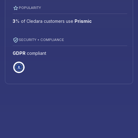
POPULARITY
3
%
of Cledara customers use
Prismic
SECURITY + COMPLIANCE
GDPR
compliant