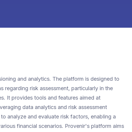
isioning and analytics. The platform is designed to
 regarding risk assessment, particularly in the
s. It provides tools and features aimed at
everaging data analytics and risk assessment
 to analyze and evaluate risk factors, enabling a
rious financial scenarios. Provenir's platform aims