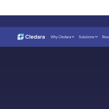
Why Cledara
Solutions
Res