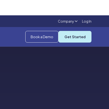
Company
Log In
Book a Demo
Get Started