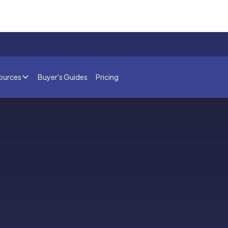
ources
Buyer's Guides
Pricing