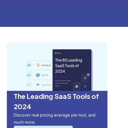
The Leading SaaS Tools of
2024
Discover real pricing average per tool, and
much more.