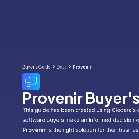
Buyer's Guide
Data
Provenir
Provenir Buyer'
This guide has been created using Cledara’s 
software buyers make an informed decision 
Provenir
is the right solution for their busines