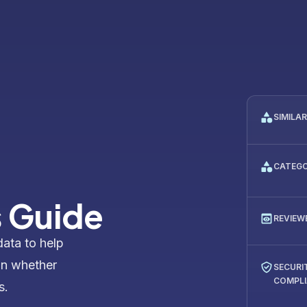
SIMILA
CATEG
s Guide
REVIEW
data to help
on whether
SECURI
COMPL
s.