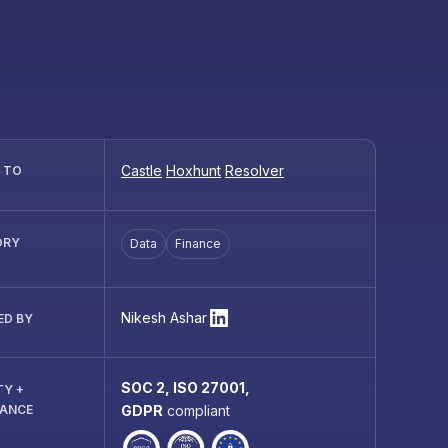
Castle
Hoxhunt
Resolver
R TO
ORY
Data
Finance
Nikesh Ashar
ED BY
SOC 2, ISO 27001,
TY +
IANCE
GDPR
compliant