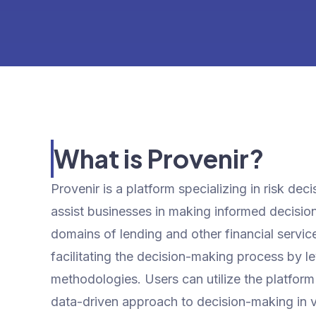
What is Provenir?
Provenir is a platform specializing in risk dec
assist businesses in making informed decisions
domains of lending and other financial service
facilitating the decision-making process by l
methodologies. Users can utilize the platform
data-driven approach to decision-making in va