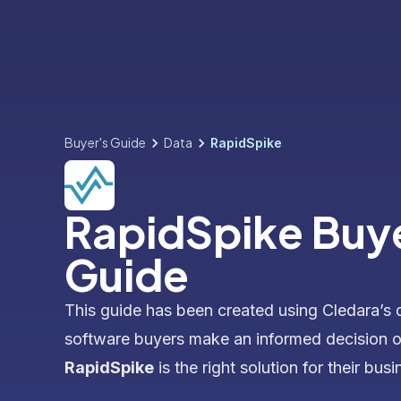
Buyer's Guide
Data
RapidSpike
RapidSpike Buy
Guide
This guide has been created using Cledara’s 
software buyers make an informed decision 
RapidSpike
is the right solution for their busi