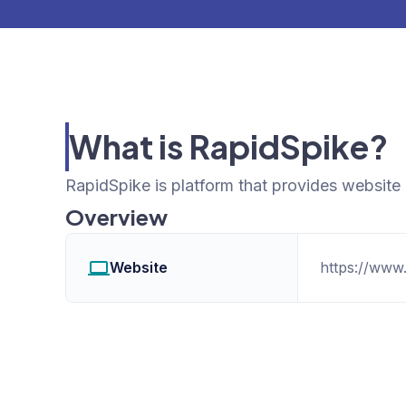
What is RapidSpike?
RapidSpike is platform that provides website
Overview
Website
https://www