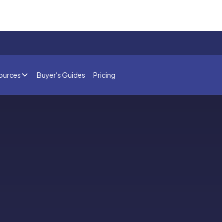
ources
Buyer's Guides
Pricing