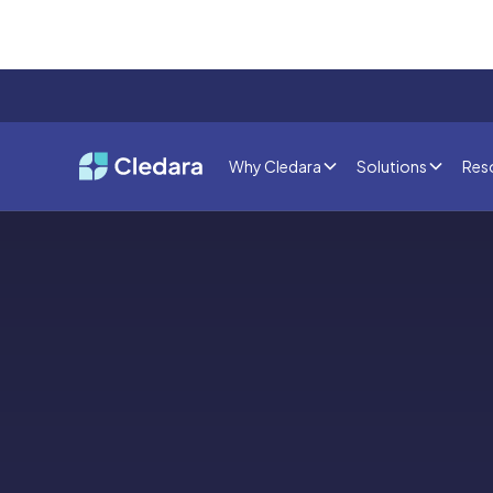
Why Cledara
Solutions
Res