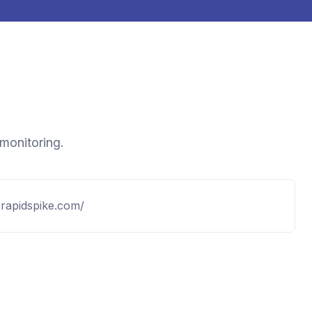
 monitoring.
.rapidspike.com/