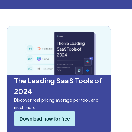
The Leading SaaS Tools of
2024
Discover real pricing average per tool, and
much more.
Download now for free