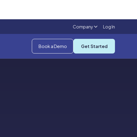
Company
Log In
Book a Demo
Get Started