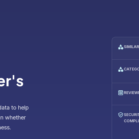
SIMILA
CATEG
er's
REVIEW
data to help
SECURI
on whether
COMPL
ness.