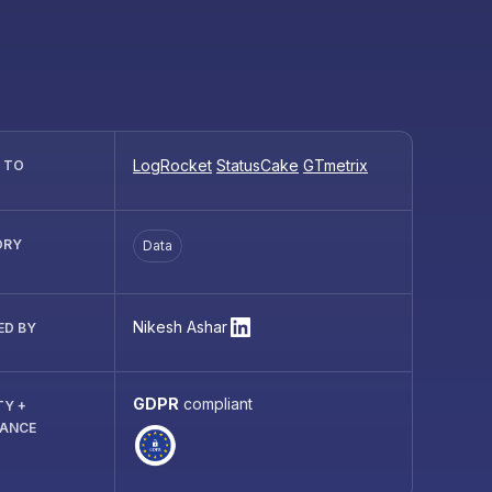
LogRocket
StatusCake
GTmetrix
R TO
ORY
Data
Nikesh Ashar
ED BY
GDPR
compliant
TY +
IANCE