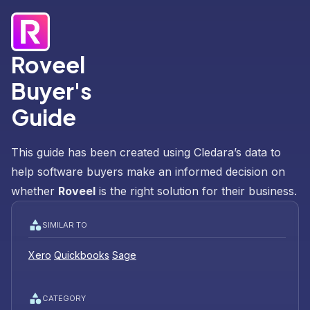
Roveel
Buyer's
Guide
This guide has been created using Cledara’s data to
help software buyers make an informed decision on
whether
Roveel
is the right solution for their business.
SIMILAR TO
Xero
Quickbooks
Sage
CATEGORY