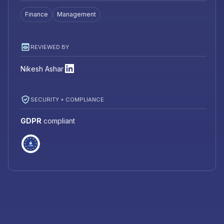
Finance
Management
REVIEWED BY
Nikesh Ashar
SECURITY + COMPLIANCE
GDPR
compliant