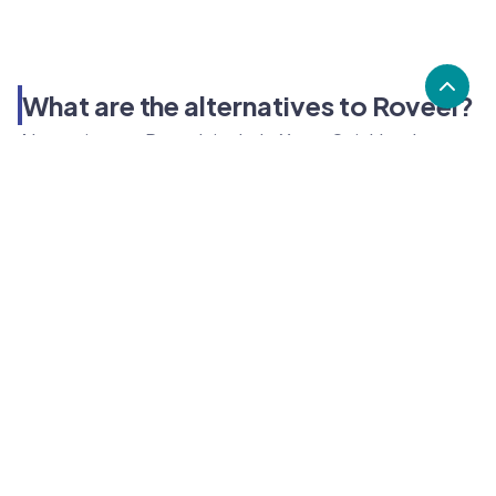
What are the alternatives to Roveel?
Alternatives to Roveel, include Xero, Quickbooks,
Sage. Roveel's popularity is low compared to the
alternative options.
Popularity
Cledara Marketshare %
Price
Popularity
Low
Roveel