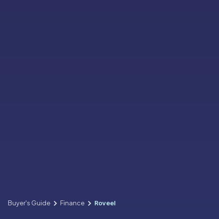
Buyer's Guide
Finance
Roveel