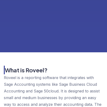
What is Roveel?
Roveel is a reporting software that integrates with
Sage Accounting systems like Sage Business Cloud
Accounting and Sage 50cloud. It is designed to assist
small and medium businesses by providing an easy
way to access and analyze their accounting data. The