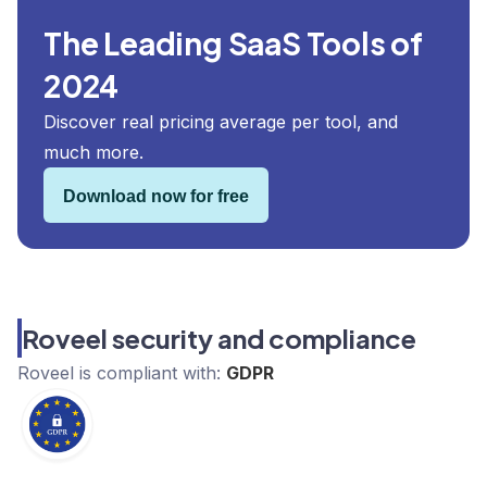
The Leading SaaS Tools of
2024
Discover real pricing average per tool, and
much more.
Download now for free
Roveel security and compliance
Roveel
is compliant with:
GDPR