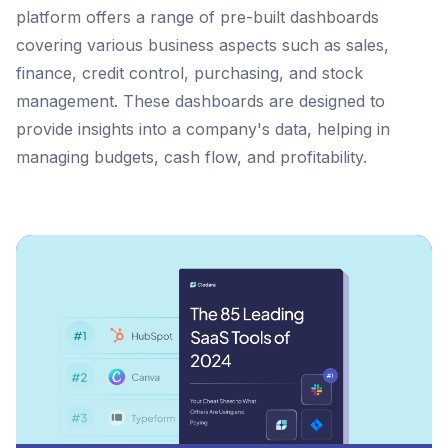
platform offers a range of pre-built dashboards
covering various business aspects such as sales,
finance, credit control, purchasing, and stock
management. These dashboards are designed to
provide insights into a company's data, helping in
managing budgets, cash flow, and profitability.