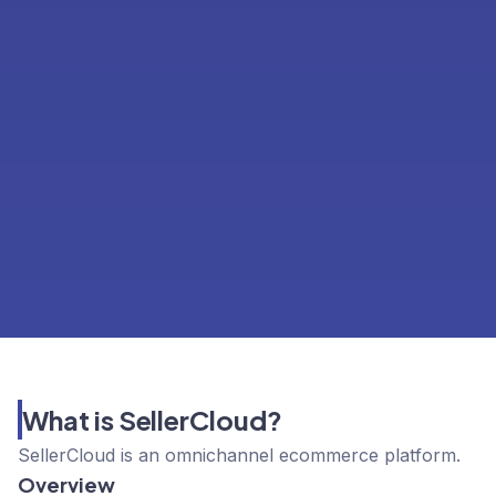
What is SellerCloud?
SellerCloud is an omnichannel ecommerce platform.
Overview