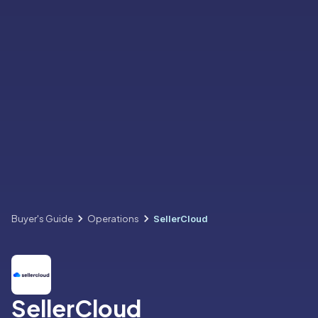
Buyer's Guide
Operations
SellerCloud
SellerCloud