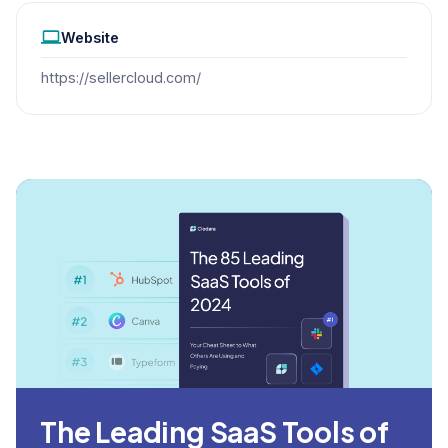
Website
https://sellercloud.com/
The Leading SaaS Tools of