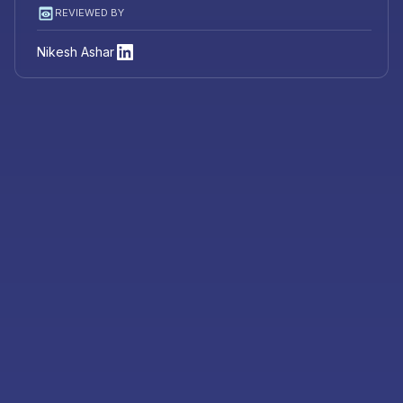
REVIEWED BY
Nikesh Ashar