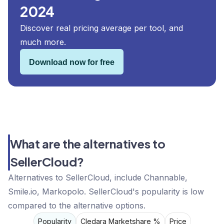
2024
Discover real pricing average per tool, and
much more.
Download now for free
What are the alternatives to
SellerCloud?
Alternatives to SellerCloud, include Channable,
Smile.io, Markopolo. SellerCloud's popularity is low
compared to the alternative options.
Popularity
Cledara Marketshare %
Price