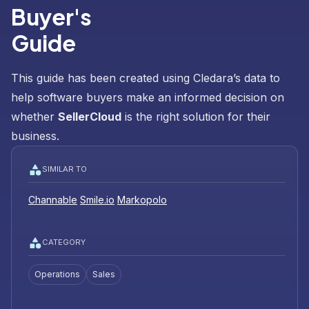
Buyer's
Guide
This guide has been created using Cledara’s data to
help software buyers make an informed decision on
whether
SellerCloud
is the right solution for their
business.
SIMILAR TO
Channable
Smile.io
Markopolo
CATEGORY
Operations
Sales