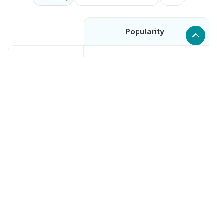
Popularity
Low
SellerCloud
High
Channable
High
Smile.io
Low
Markopolo