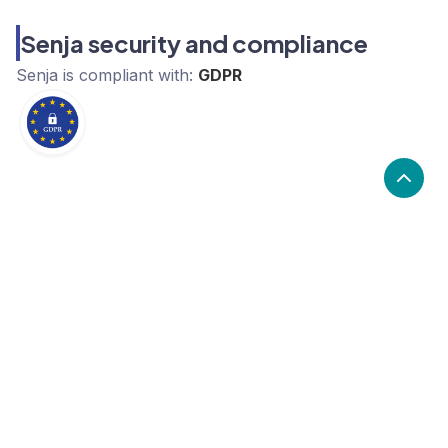
Senja security and compliance
Senja
is compliant with:
GDPR
What are the alternatives to Senja?
Alternatives to Senja, include Salesforce, Pipedrive,
Brevo. Senja's popularity is low compared to the
alternative options.
Popularity
Cledara Marketshare %
Price