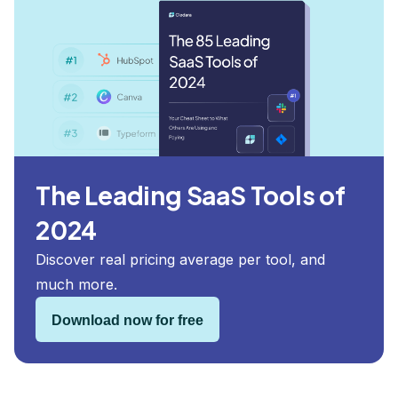
The Leading SaaS Tools of
2024
Discover real pricing average per tool, and
much more.
Download now for free