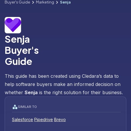
Buyer's Guide
Marketing
Senja
Senja
Buyer's
Guide
This guide has been created using Cledara’s data to
help software buyers make an informed decision on
whether
Senja
is the right solution for their business.
SIMILAR TO
Salesforce
Pipedrive
Brevo