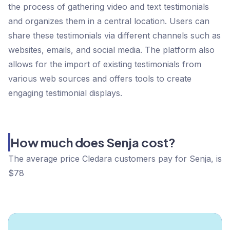
the process of gathering video and text testimonials
and organizes them in a central location. Users can
share these testimonials via different channels such as
websites, emails, and social media. The platform also
allows for the import of existing testimonials from
various web sources and offers tools to create
engaging testimonial displays.
How much does Senja cost?
The average price Cledara customers pay for Senja, is
$78