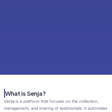
What is Senja?
Senja is a platform that focuses on the collection,
management, and sharing of testimonials. It automates