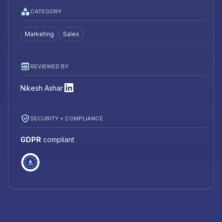
CATEGORY
Marketing
Sales
REVIEWED BY
Nikesh Ashar
SECURITY + COMPLIANCE
GDPR
compliant